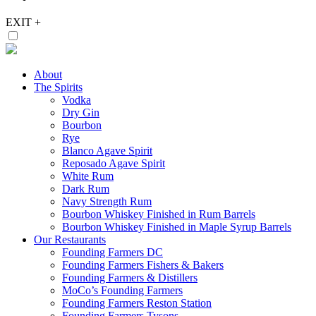
EXIT
+
About
The Spirits
Vodka
Dry Gin
Bourbon
Rye
Blanco Agave Spirit
Reposado Agave Spirit
White Rum
Dark Rum
Navy Strength Rum
Bourbon Whiskey Finished in Rum Barrels
Bourbon Whiskey Finished in Maple Syrup Barrels
Our Restaurants
Founding Farmers DC
Founding Farmers Fishers & Bakers
Founding Farmers & Distillers
MoCo’s Founding Farmers
Founding Farmers Reston Station
Founding Farmers Tysons