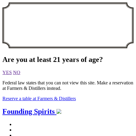
Are you at least 21 years of age?
YES
NO
Federal law states that you can not view this site. Make a reservation
at Farmers & Distillers instead.
Reserve a table at Farmers & Distillers
Skip
Founding Spirits
to
content