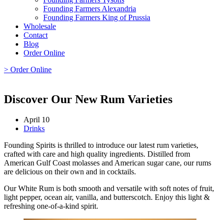
Founding Farmers Alexandria
Founding Farmers King of Prussia
Wholesale
Contact
Blog
Order Online
> Order Online
Discover Our New Rum Varieties
April 10
Drinks
Founding Spirits is thrilled to introduce our latest rum varieties,
crafted with care and high quality ingredients. Distilled from
American Gulf Coast molasses and American sugar cane, our rums
are delicious on their own and in cocktails.
Our White Rum is both smooth and versatile with soft notes of fruit,
light pepper, ocean air, vanilla, and butterscotch. Enjoy this light &
refreshing one-of-a-kind spirit.