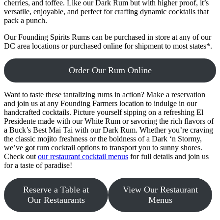
cherries, and toffee. Like our Dark Rum but with higher proof, it’s
versatile, enjoyable, and perfect for crafting dynamic cocktails that
pack a punch.
Our Founding Spirits Rums can be purchased in store at any of our
DC area locations or purchased online for shipment to most states*.
Order Our Rum Online
Want to taste these tantalizing rums in action? Make a reservation
and join us at any Founding Farmers location to indulge in our
handcrafted cocktails. Picture yourself sipping on a refreshing El
Presidente made with our White Rum or savoring the rich flavors of
a Buck’s Best Mai Tai with our Dark Rum. Whether you’re craving
the classic mojito freshness or the boldness of a Dark ‘n Stormy,
we’ve got rum cocktail options to transport you to sunny shores.
Check out
our restaurant cocktail menus
for full details and join us
for a taste of paradise!
Reserve a Table at
View Our Restaurant
Our Restaurants
Menus