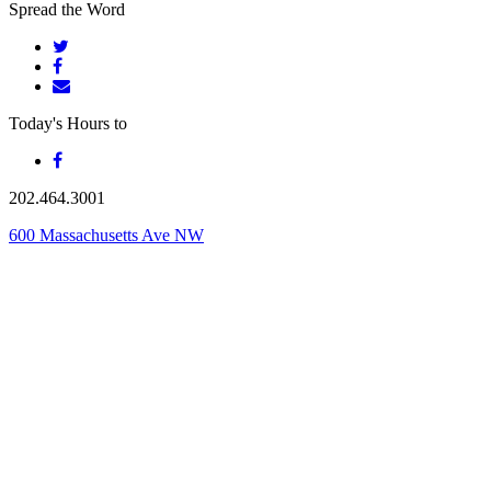
Spread the Word
Today's Hours
to
202.464.3001
600 Massachusetts Ave NW
Washington, DC 20001
From the team behind
Founding Farmers & Distillers
Founding Farmers
Founding Farmers Fishers & Bakers
Farmers Restaurant Group
A FARMER-OWNED DISTILLERY
Site by
Friendly Design Co.
|
Restaurant Consulting
|
Privacy Policy