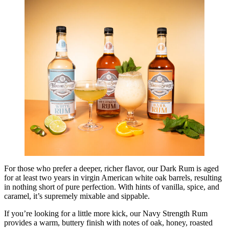
For those who prefer a deeper, richer flavor, our Dark Rum is aged
for at least two years in virgin American white oak barrels, resulting
in nothing short of pure perfection. With hints of vanilla, spice, and
caramel, it’s supremely mixable and sippable.
If you’re looking for a little more kick, our Navy Strength Rum
provides a warm, buttery finish with notes of oak, honey, roasted