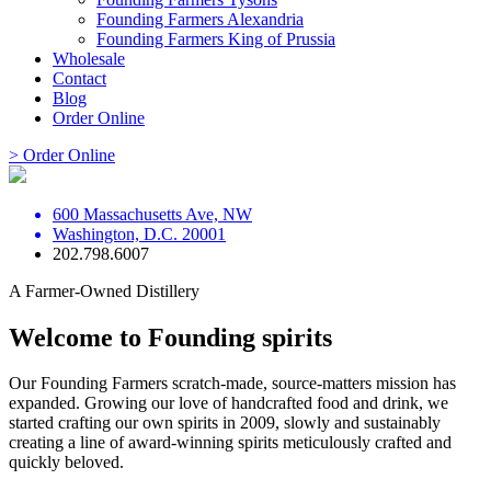
Founding Farmers Alexandria
Founding Farmers King of Prussia
Wholesale
Contact
Blog
Order Online
> Order Online
600 Massachusetts Ave, NW
Washington, D.C. 20001
202.798.6007
A Farmer-Owned Distillery
Welcome to Founding spirits
Our Founding Farmers scratch-made, source-matters mission has
expanded. Growing our love of handcrafted food and drink, we
started crafting our own spirits in 2009, slowly and sustainably
creating a line of award-winning spirits meticulously crafted and
quickly beloved.