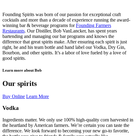
Founding Spirits was born of our passion for exceptional craft
cocktails and more than a decade of experience running the award-
winning bar & beverage programs for
Founding Farmers
Restaurants
. Our Distiller, Bob VanLancker, has spent years
bartending and managing our bar programs and knows the
difference that great spirits make. After ensuring each spirit is just
right, he and his team bottle and hand label our Vodka, Dry Gin,
Bourbon, and other spirits. It’s a labor of love fueled by a love of
good spirits.
Learn more about Bob
Our spirits
Buy Online
Learn More
Vodka
Ingredients matter. We only use 100% high-quality corn harvested in
the heartland by American farmers. We’re certain you can taste the
difference. We look forward to becoming your new go-to favorite,