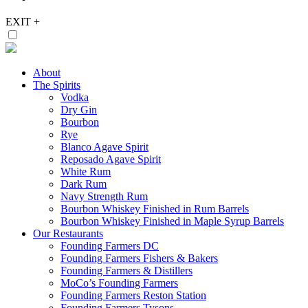
EXIT
+
About
The Spirits
Vodka
Dry Gin
Bourbon
Rye
Blanco Agave Spirit
Reposado Agave Spirit
White Rum
Dark Rum
Navy Strength Rum
Bourbon Whiskey Finished in Rum Barrels
Bourbon Whiskey Finished in Maple Syrup Barrels
Our Restaurants
Founding Farmers DC
Founding Farmers Fishers & Bakers
Founding Farmers & Distillers
MoCo’s Founding Farmers
Founding Farmers Reston Station
Founding Farmers Tysons