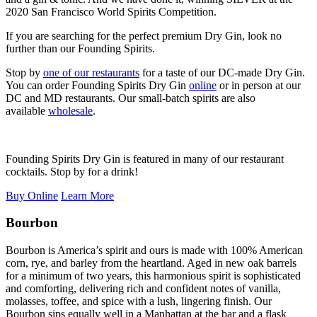
2020 San Francisco World Spirits Competition.
If you are searching for the perfect premium Dry Gin, look no
further than our Founding Spirits.
Stop by
one of our restaurants
for a taste of our DC-made Dry Gin.
You can order Founding Spirits Dry Gin
online
or in person at our
DC and MD restaurants. Our small-batch spirits are also
available
wholesale
.
Founding Spirits Dry Gin is featured in many of our restaurant
cocktails. Stop by for a drink!
Buy Online
Learn More
Bourbon
Bourbon is America’s spirit and ours is made with 100% American
corn, rye, and barley from the heartland. Aged in new oak barrels
for a minimum of two years, this harmonious spirit is sophisticated
and comforting, delivering rich and confident notes of vanilla,
molasses, toffee, and spice with a lush, lingering finish. Our
Bourbon sips equally well in a Manhattan at the bar and a flask