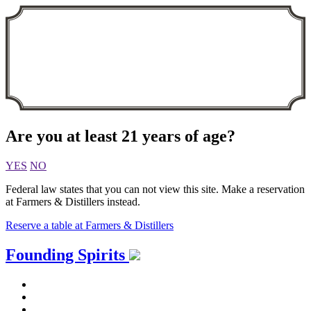
Are you at least 21 years of age?
YES
NO
Federal law states that you can not view this site. Make a reservation
at Farmers & Distillers instead.
Reserve a table at Farmers & Distillers
Skip
Founding Spirits
to
content