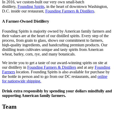
In 2016, we custom-built our very own small-batch
distillery,
Founding Spirits
, in the heart of downtown Washington,
D.C. inside our restaurant,
Founding Farmers & Distillers
.
A Farmer-Owned Distillery
Founding Spirits is majority owned by American family farmers and
their values are at the heart of our distilled spirits. Every step of the
process, from grain to glass, shows our commitment to farmers,
hiqh-quality ingredients, and handcrafting premium products. Our
distilling team cultivates unique and tasty spirits from American
wheat, barley, corn, rye, and many botanicals.
We invite you to get a taste of our award-winning spirits on site at
our distillery in
Founding Farmers & Distillers
and at any
Founding
Farmers
location. Founding Spirits is also available for purchase by
the bottle in person and to go from our DC restaurants, and
online
for nationwide shipping.
Drink extra responsibly by spending your dollars mindfully and
supporting American family farmers.
Team