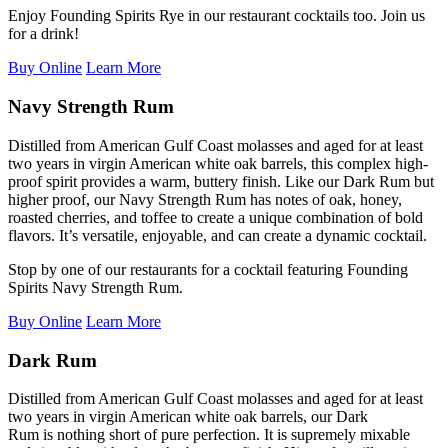
Enjoy Founding Spirits Rye in our restaurant cocktails too. Join us
for a drink!
Buy Online
Learn More
Navy Strength Rum
Distilled from American Gulf Coast molasses and aged for at least
two years in virgin American white oak barrels, this complex high-
proof spirit
provides
a warm, buttery finish. Like our Dark Rum but
higher proof, our Navy
Strength
Rum
has notes of oak, honey,
roasted cherries, and toffee to create a unique combination of bold
flavors.
It’s
versatile, enjoyable, and can create a dynamic cocktail.
Stop by one of our restaurants for a cocktail featuring Founding
Spirits Navy Strength Rum.
Buy Online
Learn More
Dark Rum
Distilled from American Gulf Coast molasses and aged for at least
two years in virgin American white oak barrels,
our Dark
Rum
is
nothing short of
pure
perfection.
It is supremely mixable