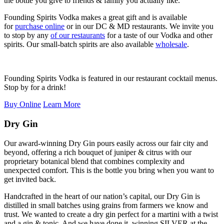
the bottle you give to friends & family you actually like.
Founding Spirits Vodka makes a great gift and is available
for
purchase online
or in our DC & MD restaurants. We invite you
to stop by any
of our restaurants
for a taste of our Vodka and other
spirits. Our small-batch spirits are also available
wholesale
.
Founding Spirits Vodka is featured in our restaurant cocktail menus.
Stop by for a drink!
Buy Online
Learn More
Dry Gin
Our award-winning Dry Gin pours easily across our fair city and
beyond, offering a rich bouquet of juniper & citrus with our
proprietary botanical blend that combines complexity and
unexpected comfort. This is the bottle you bring when you want to
get invited back.
Handcrafted in the heart of our nation’s capital, our Dry Gin is
distilled in small batches using grains from farmers we know and
trust. We wanted to create a dry gin perfect for a martini with a twist
and a gin & tonic. And we have done it, winning SILVER at the