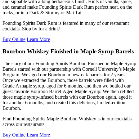
and
sippable
with a long herbaceous finish.
H
ints of vanilla, spice,
and caramel make
Founding Spirits Dark Rum
perfect
neat, on the
rocks, or in
a
Dark & Stormy or Mai Tai.
Founding Spirits Dark Rum is featured in many of our restaurant
cocktails. Stop by for a drink!
Buy Online
Learn More
Bourbon Whiskey Finished in Maple Syrup Barrels
The story of our Founding Spirits Bourbon Finished in Maple Syrup
Barrels started with our partnership with Cornell University’s Maple
Program. We aged our Bourbon in new oak barrels for 2 years.
Once we extracted the Bourbon, those barrels were filled with
Grade A maple syrup, aged for 6 months, and then we bottled our
guest-favorite Bourbon Barrel-Aged Maple Syrup. We then refilled
those maple syrup-infused barrels with our Bourbon again, aged it
for another 6 months, and created this delicious, limited-edition
Bourbon.
Find Founding Spirits Maple Bourbon Whiskey is in our cocktails
across our restaurants.
Buy Online
Learn More