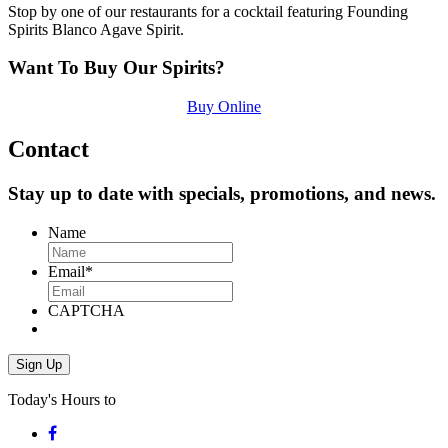
Stop by one of our restaurants for a cocktail featuring Founding
Spirits Blanco Agave Spirit.
Want To Buy Our Spirits?
Buy Online
Contact
Stay up to date with specials, promotions, and news.
Name
Email
*
CAPTCHA
Today's Hours
to