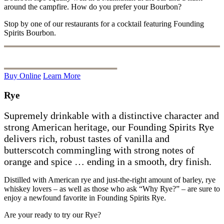
around the campfire. How do you prefer your Bourbon?
Stop by one of our restaurants for a cocktail featuring Founding
Spirits Bourbon.
Buy Online
Learn More
Rye
Supremely drinkable with a distinctive character and
strong American heritage, our Founding Spirits Rye
delivers rich, robust tastes of vanilla and
butterscotch commingling with strong notes of
orange and spice … ending in a smooth, dry finish.
Distilled with American rye and just-the-right amount of barley, rye
whiskey lovers – as well as those who ask
“W
hy Rye?” – are sure to
enjoy a newfound favorite in Founding Spirits Rye.
Are your ready to try our Rye?