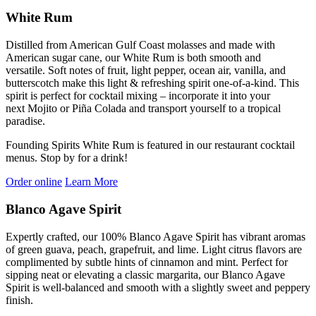
White Rum
Distilled from American Gulf Coast molasses
and made with
American sugar cane,
our White Rum
is
both
smooth and
versatile
.
Soft notes of fruit, light pepper, ocean air,
vanilla,
and
butterscotch make
this light & refreshing spirit
one-of-a-kind
.
T
his
spi
rit is perfect for
cocktail mixing –
incorporate
it into
your
next
M
ojito or
P
iña
Co
lada and
transport yourself
to a tropical
paradise
.
Founding Spirits White Rum is featured in our restaurant cocktail
menus. Stop by for a drink!
Order online
Learn More
Blanco Agave Spirit
Expertly crafted, our 100% Blanco Agave Spirit has vibrant aromas
of green guava, peach, grapefruit, and lime. Light citrus flavors are
complimented by subtle hints of cinnamon and mint. Perfect for
sipping neat or elevating a classic margarita, our Blanco Agave
Spirit is well-balanced and smooth with a slightly sweet and peppery
finish.