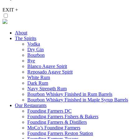
EXIT
+
About
The Spirits
Vodka
Dry Gin
Bourbon
Rye
Blanco Agave Spirit
Reposado Agave Spirit
White Rum
Dark Rum
Navy Strength Rum
Bourbon Whiskey Finished in Rum Barrels
Bourbon Whiskey Finished in Maple Syrup Barrels
Our Restaurants
Founding Farmers DC
Founding Farmers Fishers & Bakers
Founding Farmers & Distillers
MoCo’s Founding Farmers
Founding Farmers Reston Station
Founding Farmers Tysons