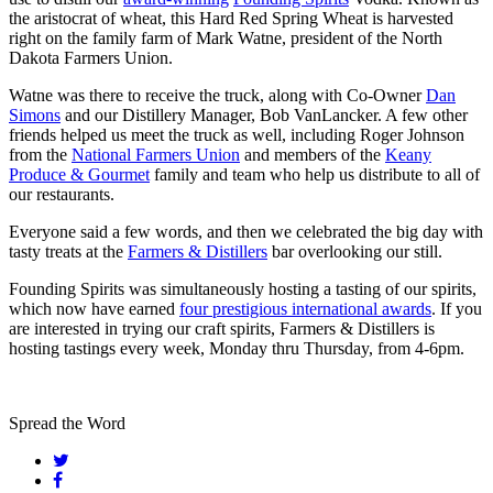
the aristocrat of wheat, this Hard Red Spring Wheat is harvested
right on the family farm of Mark Watne, president of the North
Dakota Farmers Union.
Watne was there to receive the truck, along with Co-Owner
Dan
Simons
and our Distillery Manager, Bob VanLancker. A few other
friends helped us meet the truck as well, including Roger Johnson
from the
National Farmers Union
and members of the
Keany
Produce & Gourmet
family and team who help us distribute to all of
our restaurants.
Everyone said a few words, and then we celebrated the big day with
tasty treats at the
Farmers & Distillers
bar overlooking our still.
Founding Spirits was simultaneously hosting a tasting of our spirits,
which now have earned
four prestigious international awards
. If you
are interested in trying our craft spirits, Farmers & Distillers is
hosting tastings every week, Monday thru Thursday, from 4-6pm.
Spread the Word