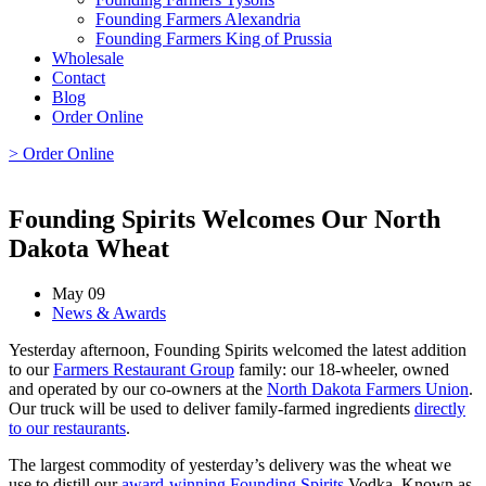
Founding Farmers Alexandria
Founding Farmers King of Prussia
Wholesale
Contact
Blog
Order Online
> Order Online
Founding Spirits Welcomes Our North
Dakota Wheat
May 09
News & Awards
Yesterday afternoon, Founding Spirits welcomed the latest addition
to our
Farmers Restaurant Group
family: our 18-wheeler, owned
and operated by our co-owners at the
North Dakota Farmers Union
.
Our truck will be used to deliver family-farmed ingredients
directly
to our restaurants
.
The largest commodity of yesterday’s delivery was the wheat we
use to distill our
award-winning
Founding Spirits
Vodka. Known as