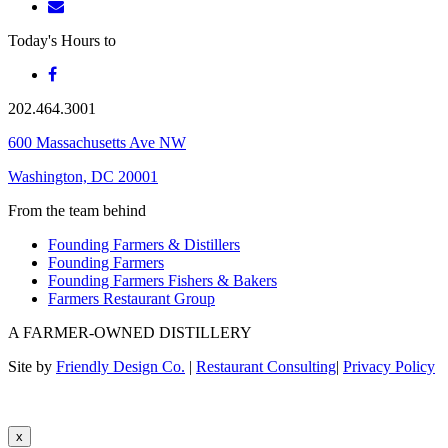
Today's Hours
to
202.464.3001
600 Massachusetts Ave NW
Washington, DC 20001
From the team behind
Founding Farmers & Distillers
Founding Farmers
Founding Farmers Fishers & Bakers
Farmers Restaurant Group
A FARMER-OWNED DISTILLERY
Site by
Friendly Design Co.
|
Restaurant Consulting
|
Privacy Policy
x