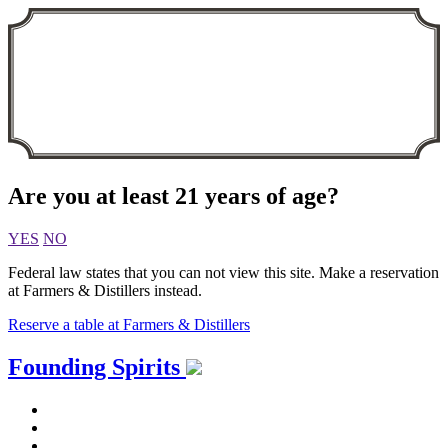
Are you at least 21 years of age?
YES
NO
Federal law states that you can not view this site. Make a reservation
at Farmers & Distillers instead.
Reserve a table at Farmers & Distillers
Skip
Founding Spirits
to
content