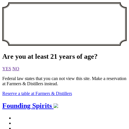
Are you at least 21 years of age?
YES
NO
Federal law states that you can not view this site. Make a reservation
at Farmers & Distillers instead.
Reserve a table at Farmers & Distillers
Skip
Founding Spirits
to
content