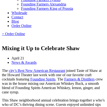
Founding Farmers Alexandria
Founding Farmers King of Prussia
Wholesale
Contact
Blog
Order Online
> Order Online
Mixing it Up to Celebrate Shaw
April 21
News & Awards
The
city’s Best New American Restaurant
joined Taste of Shaw at
the Howard Theater last week with one of our favorite craft
cocktails featuring
Founding Spirits
. The
Farmers & Distillers
crew
was in the house mixing our American Whiskey Buck, a smooth
blend of Founding Spirits American Whiskey, lemon, ginger, and
cane syrup.
This Shaw neighborhood annual celebration brings together a who’s
who of DC’s thriving dining scene. Guests enjoyed unlimited sips