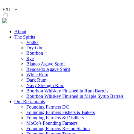
EXIT
+
About
The Spirits
Vodka
Dry Gin
Bourbon
Rye
Blanco Agave Spirit
Reposado Agave Spirit
White Rum
Dark Rum
Navy Strength Rum
Bourbon Whiskey Finished in Rum Barrels
Bourbon Whiskey Finished in Maple Syrup Barrels
Our Restaurants
Founding Farmers DC
Founding Farmers Fishers & Bakers
Founding Farmers & Distillers
MoCo’s Founding Farmers
Founding Farmers Reston Station
Founding Farmers Tysons