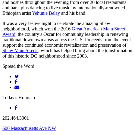
and noshes throughout the evening from over 20 local restaurants
and bars, plus dancing to live music by internationally-renowned
Ethiopian artist
Yehunie Belay
and his band.
It was a very festive night to celebrate the amazing Shaw
neighborhood, which won the 2016
Great American Main Street
Award,
the country’s Oscar for community leadership in renewing
traditional downtown areas across the U.S. Proceeds from the event
support the continued economic revitalization and preservation of
Shaw Main Streets
, which has helped bring about the transformation
of this historic DC neighborhood since 2003.
Spread the Word
Today's Hours
to
202.464.3001
600 Massachusetts Ave NW