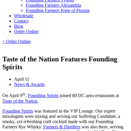
Founding Farmers Alexandria
Founding Farmers King of Prussia
Wholesale
Contact
Blog
Order Online
> Order Online
Taste of the Nation Features Founding
Spirits
April 11
News & Awards
th
On April 9
,
Founding Spirits
joined 80 DC-area restaurants at
Taste of the Nation
.
Founding Spirits
was featured in the VIP Lounge. Our expert
mixologists were mixing and serving our Suffering Candidate, a
smoky, yet refreshing craft cocktail made with our Founding
Farmers Rye Whisky.
Farmers & Distillers
was also there, serving