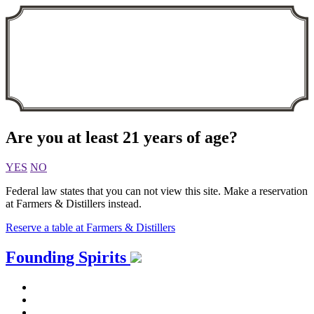
Are you at least 21 years of age?
YES
NO
Federal law states that you can not view this site. Make a reservation
at Farmers & Distillers instead.
Reserve a table at Farmers & Distillers
Skip
Founding Spirits
to
content