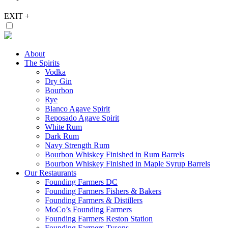
EXIT
+
About
The Spirits
Vodka
Dry Gin
Bourbon
Rye
Blanco Agave Spirit
Reposado Agave Spirit
White Rum
Dark Rum
Navy Strength Rum
Bourbon Whiskey Finished in Rum Barrels
Bourbon Whiskey Finished in Maple Syrup Barrels
Our Restaurants
Founding Farmers DC
Founding Farmers Fishers & Bakers
Founding Farmers & Distillers
MoCo’s Founding Farmers
Founding Farmers Reston Station
Founding Farmers Tysons