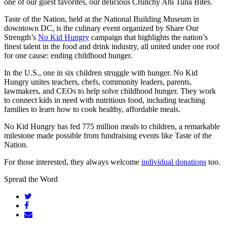
one of our guest favorites, our delicious Crunchy Ahi Tuna Bites.
Taste of the Nation, held at the National Building Museum in
downtown DC, is the culinary event organized by Share Our
Strength’s
No Kid Hungry
campaign that highlights the nation’s
finest talent in the food and drink industry, all united under one roof
for one cause: ending childhood hunger.
In the U.S., one in six children struggle with hunger. No Kid
Hungry unites teachers, chefs, community leaders, parents,
lawmakers, and CEOs to help solve childhood hunger. They work
to connect kids in need with nutritious food, including teaching
families to learn how to cook healthy, affordable meals.
No Kid Hungry has fed 775 million meals to children, a remarkable
milestone made possible from fundraising events like Taste of the
Nation.
For those interested, they always welcome
individual donations
too.
Spread the Word