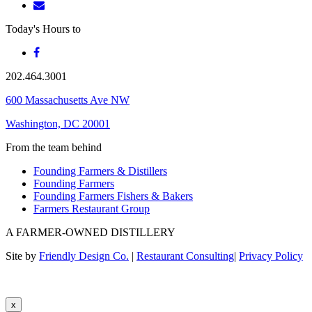
Today's Hours
to
202.464.3001
600 Massachusetts Ave NW
Washington, DC 20001
From the team behind
Founding Farmers & Distillers
Founding Farmers
Founding Farmers Fishers & Bakers
Farmers Restaurant Group
A FARMER-OWNED DISTILLERY
Site by
Friendly Design Co.
|
Restaurant Consulting
|
Privacy Policy
x