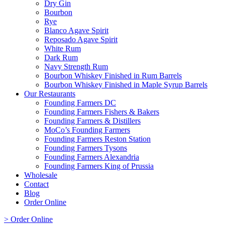
Dry Gin
Bourbon
Rye
Blanco Agave Spirit
Reposado Agave Spirit
White Rum
Dark Rum
Navy Strength Rum
Bourbon Whiskey Finished in Rum Barrels
Bourbon Whiskey Finished in Maple Syrup Barrels
Our Restaurants
Founding Farmers DC
Founding Farmers Fishers & Bakers
Founding Farmers & Distillers
MoCo’s Founding Farmers
Founding Farmers Reston Station
Founding Farmers Tysons
Founding Farmers Alexandria
Founding Farmers King of Prussia
Wholesale
Contact
Blog
Order Online
> Order Online