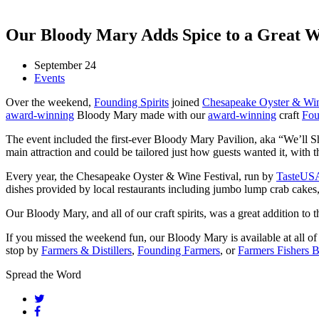
Our Bloody Mary Adds Spice to a Great W
September 24
Events
Over the weekend,
Founding Spirits
joined
Chesapeake Oyster & Win
award-winning
Bloody Mary made with our
award-winning
craft
Fou
The event included the first-ever Bloody Mary Pavilion, aka “We’ll
main attraction and could be tailored just how guests wanted it, with
Every year, the Chesapeake Oyster & Wine Festival, run by
TasteUS
dishes provided by local restaurants including jumbo lump crab cakes, 
Our Bloody Mary, and all of our craft spirits, was a great addition to th
If you missed the weekend fun, our Bloody Mary is available at all o
stop by
Farmers & Distillers
,
Founding Farmers
, or
Farmers Fishers 
Spread the Word