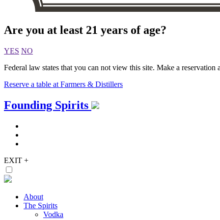
Are you at least 21 years of age?
YES
NO
Federal law states that you can not view this site. Make a reservation a
Reserve a table at Farmers & Distillers
Skip
Founding Spirits
to
content
EXIT
+
About
The Spirits
Vodka