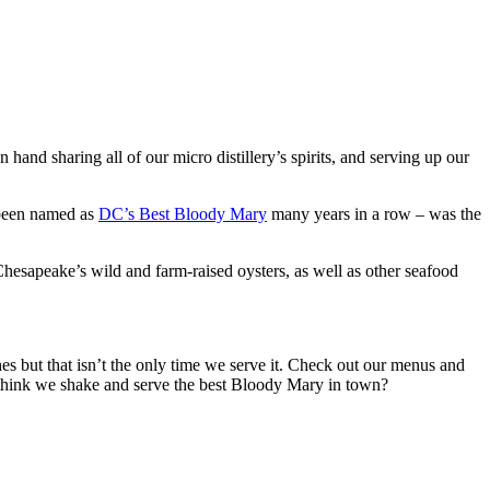
and sharing all of our micro distillery’s spirits, and serving up our
 been named as
DC’s Best Bloody Mary
many years in a row – was the
Chesapeake’s wild and farm-raised oysters, as well as other seafood
hes but that isn’t the only time we serve it. Check out our menus and
 think we shake and serve the best Bloody Mary in town?