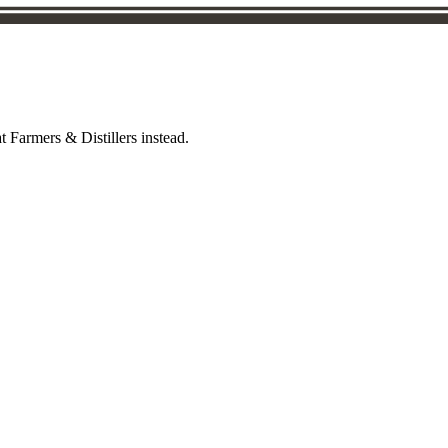
t Farmers & Distillers instead.