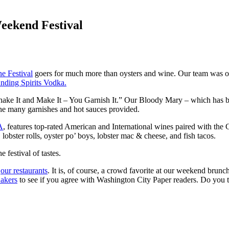
eekend Festival
e Festival
goers for much more than oysters and wine. Our team was on h
nding Spirits Vodka.
 Shake It and Make It – You Garnish It.” Our Bloody Mary – which has
 the many garnishes and hot sauces provided.
A
, features top-rated American and International wines paired with the 
lobster rolls, oyster po’ boys, lobster mac & cheese, and fish tacos.
e festival of tastes.
f
our restaurants
. It is, of course, a crowd favorite at our weekend brunc
Bakers
to see if you agree with Washington City Paper readers. Do you