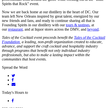
Spirits that Rock” event.
Now we are back home at our distillery in the heart of DC. Our
team left New Orleans inspired by great talent, energized by our
new friends and fans, and ready to continue sharing all that is
Founding Spirits in our distillery with our
tours & tastings
, at
our
restaurant
, and at liquor stores across the DMV, and
beyond
.
Tales of the Cocktail event proceeds benefit the
Tales of the Cocktail
Foundation
, a leading, non-profit organization created to educate,
advance, and support the craft cocktail and hospitality industry
through programs that benefit not only individual industry
professionals, but also to make a lasting impact within the
communities that host events.
Spread the Word
Today's Hours
to