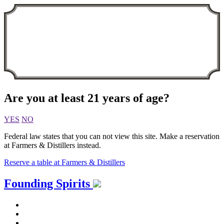
Are you at least 21 years of age?
YES
NO
Federal law states that you can not view this site. Make a reservation
at Farmers & Distillers instead.
Reserve a table at Farmers & Distillers
Skip
Founding Spirits
to
content