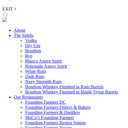
EXIT
+
About
The Spirits
Vodka
Dry Gin
Bourbon
Rye
Blanco Agave Spirit
Reposado Agave Spirit
White Rum
Dark Rum
Navy Strength Rum
Bourbon Whiskey Finished in Rum Barrels
Bourbon Whiskey Finished in Maple Syrup Barrels
Our Restaurants
Founding Farmers DC
Founding Farmers Fishers & Bakers
Founding Farmers & Distillers
MoCo’s Founding Farmers
Founding Farmers Reston Station
Founding Farmers Tysons