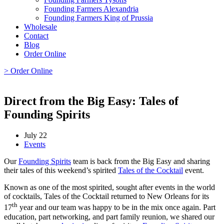
Founding Farmers Alexandria
Founding Farmers King of Prussia
Wholesale
Contact
Blog
Order Online
> Order Online
Direct from the Big Easy: Tales of
Founding Spirits
July 22
Events
Our
Founding Spirits
team is back from the Big Easy and sharing
their tales of this weekend’s spirited
Tales of the Cocktail
event.
Known as one of the most spirited, sought after events in the world
of cocktails, Tales of the Cocktail returned to New Orleans for its
th
17
year and our team was happy to be in the mix once again. Part
education, part networking, and part family reunion, we shared our