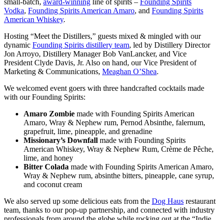
small-batch,
award-winning
line of spirits –
Founding Spirits
Vodka
,
Founding Spirits American Amaro
, and
Founding Spirits
American Whiskey
.
Hosting “Meet the Distillers,” guests mixed & mingled with our
dynamic
Founding Spirits distillery team
, led by Distillery Director
Jon Arroyo, Distillery Manager Bob VanLancker, and Vice
President Clyde Davis, Jr. Also on hand, our Vice President of
Marketing & Communications,
Meaghan O’Shea
.
We welcomed event goers with three handcrafted cocktails made
with our Founding Spirits:
Amaro Zombie
made with Founding Spirits American
Amaro, Wray & Nephew rum, Pernod Absinthe, falernum,
grapefruit, lime, pineapple, and grenadine
Missionary’s Downfall
made with Founding Spirits
American Whiskey, Wray & Nephew Rum, Crème de Pêche,
lime, and honey
Bitter Colada
made with Founding Spirits American Amaro,
Wray & Nephew rum, absinthe bitters, pineapple, cane syrup,
and coconut cream
We also served up some delicious eats from the
Dog Haus
restaurant
team, thanks to our pop-up partnership, and connected with industry
professionals from around the globe while rocking out at the “Indie