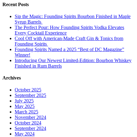
Recent Posts
Sip the Magic: Founding Spirits Bourbon Finished in Maple
Syrup Barrels
The Perfect Pour: How Founding Spirits Vodka Elevates
Every Cocktail Experience
Cool Off with American-Made Craft Gin & Tonics from
Founding Spirits
Founding Spirits Named a 2025 “Best of DC Magazine”
Winner!
Introducing Our Newest Limited-Edition: Bourbon Whiskey
Finished in Rum Barrels
Archives
October 2025
September 2025
July 2025
May 2025
March 2025
November 2024
October 2024
September 2024
May 2024