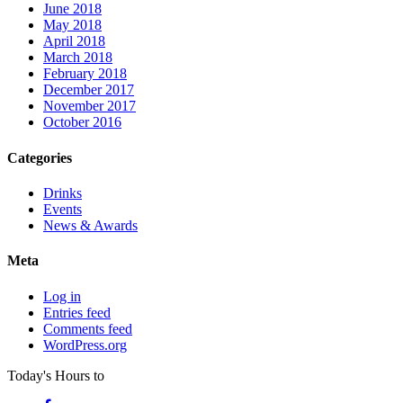
June 2018
May 2018
April 2018
March 2018
February 2018
December 2017
November 2017
October 2016
Categories
Drinks
Events
News & Awards
Meta
Log in
Entries feed
Comments feed
WordPress.org
Today's Hours
to