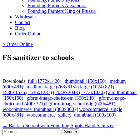
Founding Farmers Alexandria
Founding Farmers King of Prussia
Wholesale
Contact
Blog
Order Online
> Order Online
FS sanitizer to schools
Downloads:
full (1772x1420)
|
thumbnail (150x150)
|
medium
(600x481)
|
medium_large (768x615)
|
large (1024x821)
|
1536x1536 (1536x1231)
|
2048x2048 (1772x1420)
|
alm-thumbnail
(150x150)
|
gform-image-choice-sm (300x240)
|
gform-image-
choice-md (400x321)
|
gform-image-choice-lg (600x481)
|
woocommerce_thumbnail (300x300)
|
woocommerce_single
(600x481)
|
woocommerce_gallery_thumbnail (100x100)
Page
← Back to School with Founding Spirits Hand Sanitizer
Search
navigation
for: