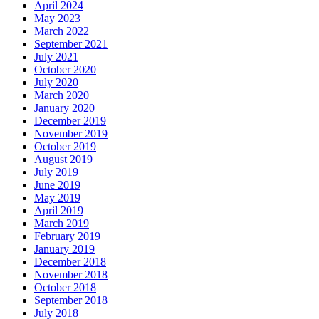
April 2024
May 2023
March 2022
September 2021
July 2021
October 2020
July 2020
March 2020
January 2020
December 2019
November 2019
October 2019
August 2019
July 2019
June 2019
May 2019
April 2019
March 2019
February 2019
January 2019
December 2018
November 2018
October 2018
September 2018
July 2018