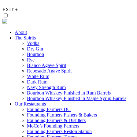
EXIT
+
About
The Spirits
Vodka
Dry Gin
Bourbon
Rye
Blanco Agave Spirit
Reposado Agave Spirit
White Rum
Dark Rum
Navy Strength Rum
Bourbon Whiskey Finished in Rum Barrels
Bourbon Whiskey Finished in Maple Syrup Barrels
Our Restaurants
Founding Farmers DC
Founding Farmers Fishers & Bakers
Founding Farmers & Distillers
MoCo’s Founding Farmers
Founding Farmers Reston Station
Founding Farmers Tysons