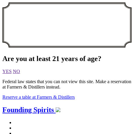
Are you at least 21 years of age?
YES
NO
Federal law states that you can not view this site. Make a reservation
at Farmers & Distillers instead.
Reserve a table at Farmers & Distillers
Skip
Founding Spirits
to
content