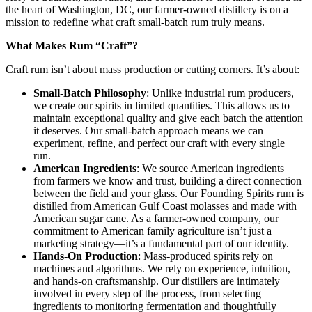
the heart of Washington, DC, our farmer-owned distillery is on a
mission to redefine what craft small-batch rum truly means.
What Makes Rum “Craft”?
Craft rum isn’t about mass production or cutting corners. It’s about:
Small-Batch Philosophy
: Unlike industrial rum producers,
we create our spirits in limited quantities. This allows us to
maintain exceptional quality and give each batch the attention
it deserves. Our small-batch approach means we can
experiment, refine, and perfect our craft with every single
run.
American Ingredients
: We source American ingredients
from farmers we know and trust, building a direct connection
between the field and your glass. Our Founding Spirits rum is
distilled from American Gulf Coast molasses and made with
American sugar cane. As a farmer-owned company, our
commitment to American family agriculture isn’t just a
marketing strategy—it’s a fundamental part of our identity.
Hands-On Production
: Mass-produced spirits rely on
machines and algorithms. We rely on experience, intuition,
and hands-on craftsmanship. Our distillers are intimately
involved in every step of the process, from selecting
ingredients to monitoring fermentation and thoughtfully