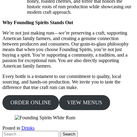
honey, roasted cherries, and toffee that honors the
historic roots of rum production while showcasing our
modern craft approach.
Why Founding Spirits Stands Out
We’re not just making rum—we’re preserving a craft, supporting
American family farmers, and creating a genuine connection
between producers and consumers. Our grain-to-glass philosophy
means that when you choose Founding Spirits, you’re not just
buying a spirit. You’re supporting a community, a tradition, and a
passion for exceptional rum. You are also directly supporting
American family farmers.
Every bottle is a testament to our commitment to quality, local
sourcing, and hands-on production. We invite you to taste the
difference that true craft rum can make.
ORDER ONLINE
VIEW MENUS
Posted in
Drinks
Search