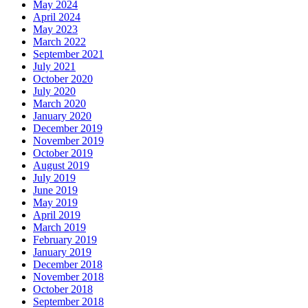
May 2024
April 2024
May 2023
March 2022
September 2021
July 2021
October 2020
July 2020
March 2020
January 2020
December 2019
November 2019
October 2019
August 2019
July 2019
June 2019
May 2019
April 2019
March 2019
February 2019
January 2019
December 2018
November 2018
October 2018
September 2018