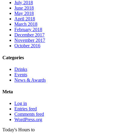
July 2018
June 2018
May 2018
April 2018
March 2018
February 2018
December 2017
November 2017
October 2016
Categories
Drinks
Events
News & Awards
Meta
Log in
Entries feed
Comments feed
WordPress.org
Today's Hours
to