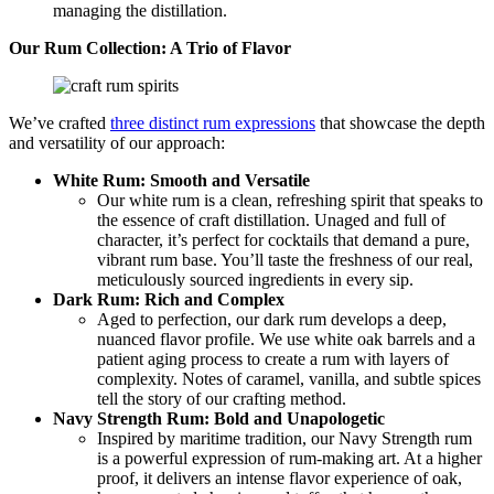
managing the distillation.
Our Rum Collection: A Trio of Flavor
We’ve crafted
three distinct rum expressions
that showcase the depth
and versatility of our approach:
White Rum: Smooth and Versatile
Our white rum is a clean, refreshing spirit that speaks to
the essence of craft distillation. Unaged and full of
character, it’s perfect for cocktails that demand a pure,
vibrant rum base. You’ll taste the freshness of our real,
meticulously sourced ingredients in every sip.
Dark Rum: Rich and Complex
Aged to perfection, our dark rum develops a deep,
nuanced flavor profile. We use white oak barrels and a
patient aging process to create a rum with layers of
complexity. Notes of caramel, vanilla, and subtle spices
tell the story of our crafting method.
Navy Strength Rum: Bold and Unapologetic
Inspired by maritime tradition, our Navy Strength rum
is a powerful expression of rum-making art. At a higher
proof, it delivers an intense flavor experience of oak,