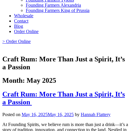
Founding Farmers Alexandria
Founding Farmers King of Prussia
Wholesale
Contact
Blog
Order Online
> Order Online
Craft Rum: More Than Just a Spirit, It’s
a Passion
Month:
May 2025
Craft Rum: More Than Just a Spirit, It’s
a Passion
Posted on
May 16, 2025
May 16, 2025
by
Hannah Flattery
At Founding Spirits, we believe rum is more than just a drink—it’s a
story of tradition, innovation, and connection to the land. Nestled in