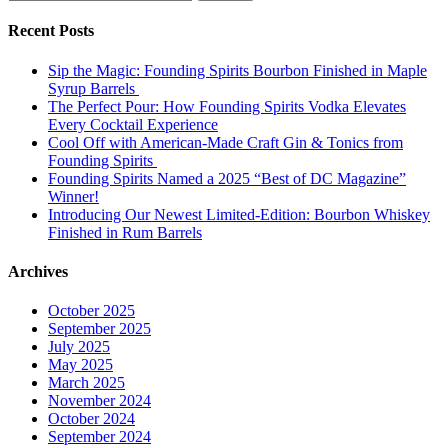
for:
Recent Posts
Sip the Magic: Founding Spirits Bourbon Finished in Maple
Syrup Barrels
The Perfect Pour: How Founding Spirits Vodka Elevates
Every Cocktail Experience
Cool Off with American-Made Craft Gin & Tonics from
Founding Spirits
Founding Spirits Named a 2025 “Best of DC Magazine”
Winner!
Introducing Our Newest Limited-Edition: Bourbon Whiskey
Finished in Rum Barrels
Archives
October 2025
September 2025
July 2025
May 2025
March 2025
November 2024
October 2024
September 2024