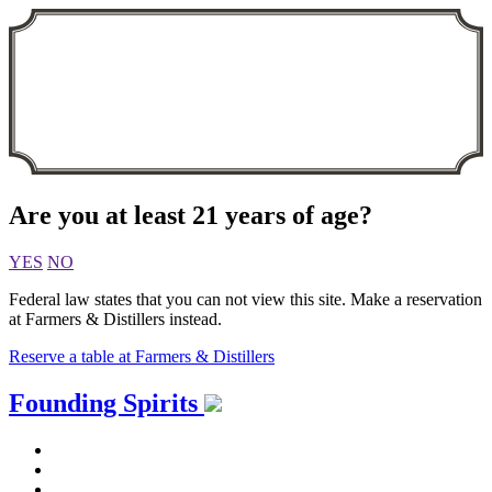
Are you at least 21 years of age?
YES
NO
Federal law states that you can not view this site. Make a reservation
at Farmers & Distillers instead.
Reserve a table at Farmers & Distillers
Skip
Founding Spirits
to
content