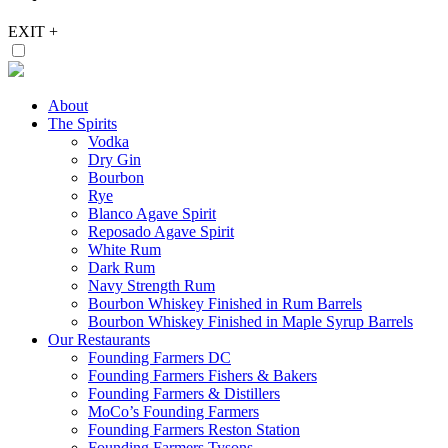
EXIT
+
About
The Spirits
Vodka
Dry Gin
Bourbon
Rye
Blanco Agave Spirit
Reposado Agave Spirit
White Rum
Dark Rum
Navy Strength Rum
Bourbon Whiskey Finished in Rum Barrels
Bourbon Whiskey Finished in Maple Syrup Barrels
Our Restaurants
Founding Farmers DC
Founding Farmers Fishers & Bakers
Founding Farmers & Distillers
MoCo’s Founding Farmers
Founding Farmers Reston Station
Founding Farmers Tysons