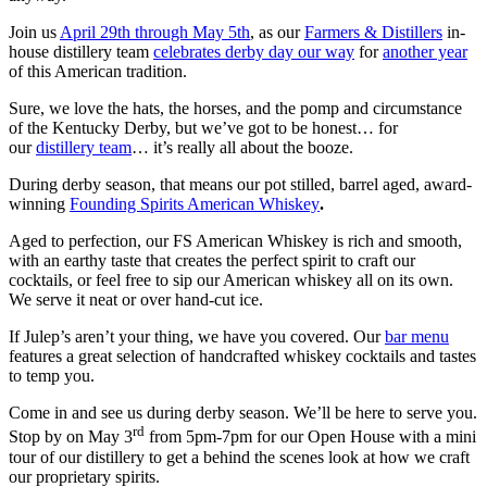
Join us
April 29th through May 5th
, as our
Farmers & Distillers
in-
house distillery
team
celebrates derby day our way
for
another year
of this American tradition.
Sure, we love the hats, the horses, and the pomp and circumstance
of the Kentucky Derby, but we’ve got to be honest… for
our
distillery team
… it’s really all about the booze.
During derby season, that means our pot stilled, barrel aged, award-
winning
Founding Spirits American Whiskey
.
Aged to perfection, our FS American Whiskey is rich and smooth,
with an earthy taste that creates the perfect spirit to craft our
cocktails, or feel free to sip our American whiskey all on its own.
We serve it neat or over hand-cut ice.
If Julep’s aren’t your thing, we have you covered. Our
bar menu
features a great selection of handcrafted whiskey cocktails and tastes
to temp you.
Come in and see us during derby season. We’ll be here to serve you.
rd
Stop by on May 3
from 5pm-7pm for our Open House with a mini
tour of our distillery to get a behind the scenes look at how we craft
our proprietary spirits.