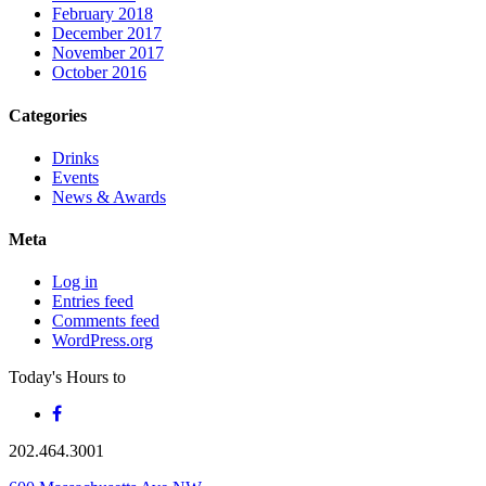
February 2018
December 2017
November 2017
October 2016
Categories
Drinks
Events
News & Awards
Meta
Log in
Entries feed
Comments feed
WordPress.org
Today's Hours
to
202.464.3001