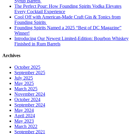
Syrup Barrels
The Perfect Pour: How Founding Spirits Vodka Elevates
Every Cocktail Experience
Cool Off with American-Made Craft Gin & Tonics from
Founding Spirits
Founding Spirits Named a 2025 “Best of DC Magazine”
Winner!
Introducing Our Newest Limited-Edition: Bourbon Whiskey
Finished in Rum Barrels
Archives
October 2025
September 2025
July 2025
May 2025
March 2025
November 2024
October 2024
September 2024
May 2024
April 2024
May 2023
March 2022
September 2021