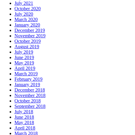
July 2021
October 2020
July 2020
March 2020
January 2020
December 2019
November 2019
October 2019
August 2019
July 2019
June 2019
May 2019
April 2019
March 2019
February 2019
January 2019
December 2018
November 2018
October 2018
September 2018
July 2018
June 2018
May 2018
April 2018
March 2018