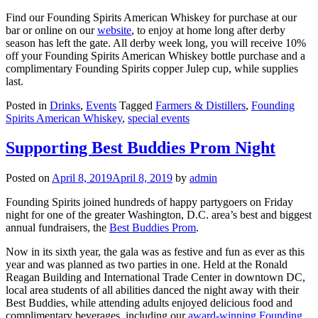
Find our Founding Spirits American Whiskey for purchase at our
bar or online on our
website
, to enjoy at home long after derby
season has left the gate. All derby week long, you will receive 10%
off your Founding Spirits American Whiskey bottle purchase and a
complimentary Founding Spirits copper Julep cup, while supplies
last.
Posted in
Drinks
,
Events
Tagged
Farmers & Distillers
,
Founding
Spirits American Whiskey
,
special events
Supporting Best Buddies Prom Night
Posted on
April 8, 2019
April 8, 2019
by
admin
Founding Spirits joined hundreds of happy partygoers on Friday
night for one of the greater Washington, D.C. area’s best and biggest
annual fundraisers, the
Best Buddies Prom
.
Now in its sixth year, the gala was as festive and fun as ever as this
year and was planned as two parties in one. Held at the Ronald
Reagan Building and International Trade Center in downtown DC,
local area students of all abilities danced the night away with their
Best Buddies, while attending adults enjoyed delicious food and
complimentary beverages, including our
award-winning Founding