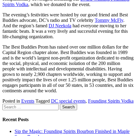
Spirits Vodka
, which we donated to the event.
The evening’s festivities were hosted by our good friend and Best
Buddies advocate, DC’s radio and TV celebrity
Tommy McFly
.
And the region’s famed
DJ Neekola
had everyone moving to her
fantastic beats. It was a very lively and successful evening for this
life-changing organization.
The Best Buddies Prom has raised over one million dollars for the
Capital Region chapter alone. Best Buddies was founded in 1989
and is the world’s largest non-profit organization dedicated to ending
the social, physical, and economic isolation of the 200 million
people with intellectual and developmental disabilities. Having
grown to nearly 2,900 chapters worldwide, working to support and
positively impact the lives of over 1.25 million people, Best Buddies
engages participants in all of our 50 states, in 53 countries, and in six
continents around the world.
Posted in
Events
Tagged
DC special events
,
Founding Spirits Vodka
Search
for:
Recent Posts
Sip the Magic: Founding Spirits Bourbon Finished in Maple