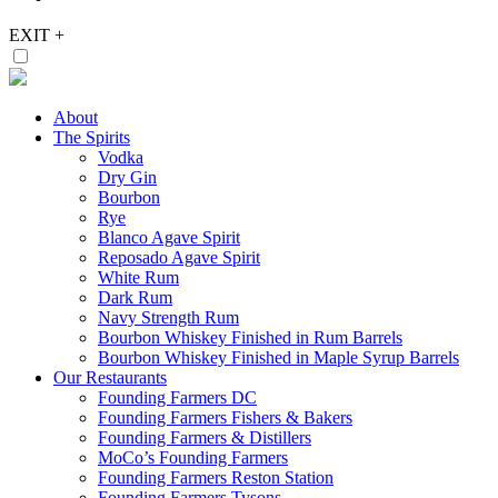
EXIT
+
About
The Spirits
Vodka
Dry Gin
Bourbon
Rye
Blanco Agave Spirit
Reposado Agave Spirit
White Rum
Dark Rum
Navy Strength Rum
Bourbon Whiskey Finished in Rum Barrels
Bourbon Whiskey Finished in Maple Syrup Barrels
Our Restaurants
Founding Farmers DC
Founding Farmers Fishers & Bakers
Founding Farmers & Distillers
MoCo’s Founding Farmers
Founding Farmers Reston Station
Founding Farmers Tysons