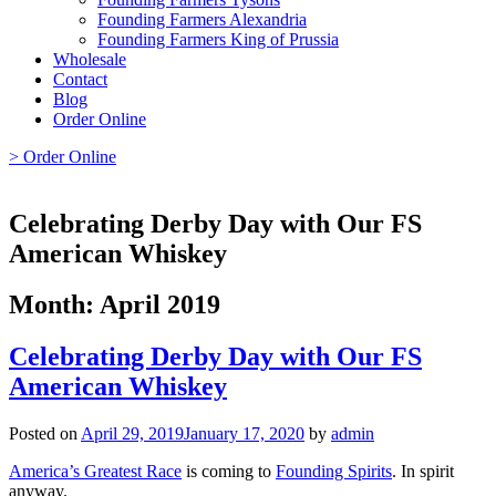
Founding Farmers Alexandria
Founding Farmers King of Prussia
Wholesale
Contact
Blog
Order Online
> Order Online
Celebrating Derby Day with Our FS
American Whiskey
Month:
April 2019
Celebrating Derby Day with Our FS
American Whiskey
Posted on
April 29, 2019
January 17, 2020
by
admin
America’s Greatest Race
is coming to
Founding Spirits
. In spirit
anyway.