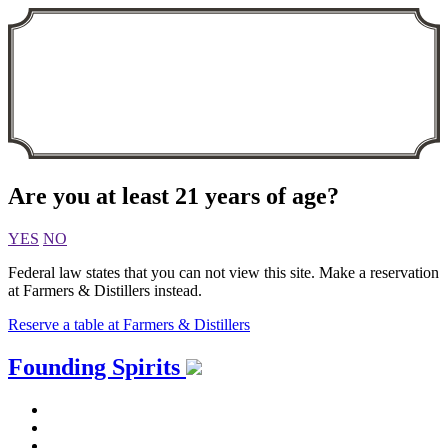
Are you at least 21 years of age?
YES
NO
Federal law states that you can not view this site. Make a reservation
at Farmers & Distillers instead.
Reserve a table at Farmers & Distillers
Skip
Founding Spirits
to
content