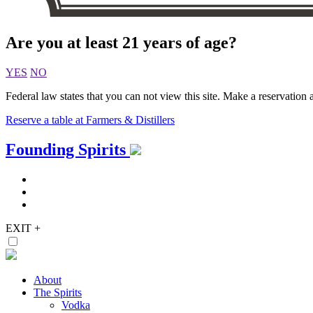
Are you at least 21 years of age?
YES
NO
Federal law states that you can not view this site. Make a reservation a
Reserve a table at Farmers & Distillers
Skip
Founding Spirits
to
content
EXIT
+
About
The Spirits
Vodka