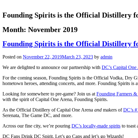
Founding Spirits is the Official Distillery
Month:
November 2019
Founding Spirits is the Official Distillery
Posted on
November 22, 2019
March 23, 2023
by
admin
We are delighted to announce our partnership with
DC’s Capital One
For the coming season, Founding Spirits is the Official Vodka, Dry G
hometown heroes, attending concerts, and more. Founding Spirits is ava
Looking for somewhere to pre-game? Join us at
Founding Farmers & D
with the spirit of Capital One Arena, Founding Spirits.
As the Official Distillery of Capital One Arena
and
makers of
DC’s #
Serenata, The Game DC, and more.
Across our fine city, we’re pouring
DC’s locally-made spirits
to toast
DC Fans Drink DC Spirit. Let’s go Caps and let’s go Wizards!