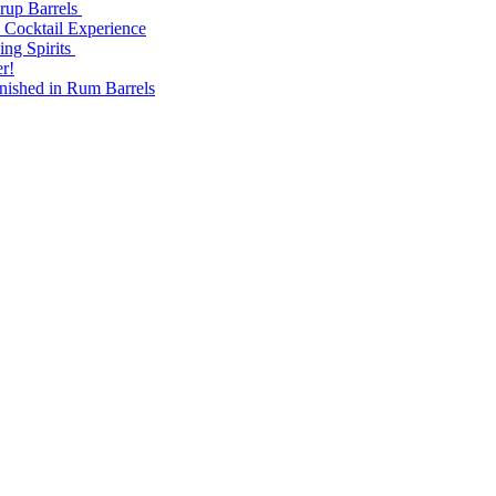
yrup Barrels
 Cocktail Experience
ng Spirits
r!
nished in Rum Barrels