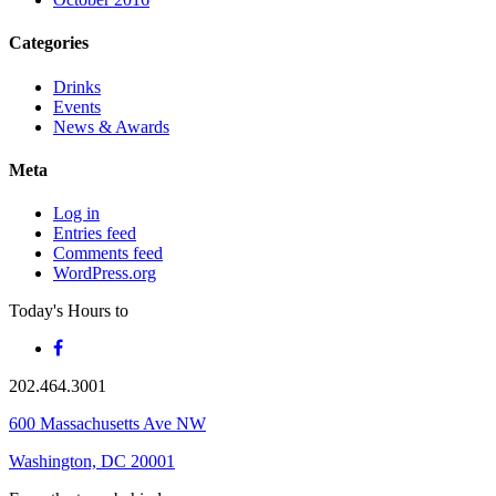
Categories
Drinks
Events
News & Awards
Meta
Log in
Entries feed
Comments feed
WordPress.org
Today's Hours
to
202.464.3001
600 Massachusetts Ave NW
Washington, DC 20001