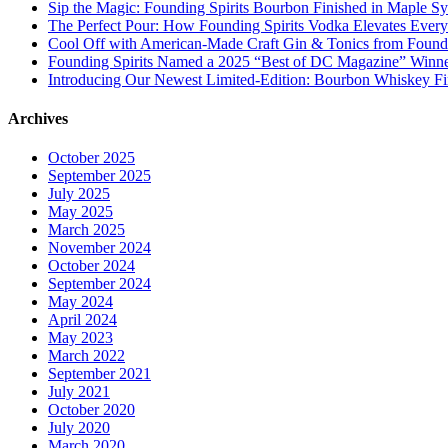
Sip the Magic: Founding Spirits Bourbon Finished in Maple S
The Perfect Pour: How Founding Spirits Vodka Elevates Every
Cool Off with American-Made Craft Gin & Tonics from Foundi
Founding Spirits Named a 2025 “Best of DC Magazine” Winne
Introducing Our Newest Limited-Edition: Bourbon Whiskey Fi
Archives
October 2025
September 2025
July 2025
May 2025
March 2025
November 2024
October 2024
September 2024
May 2024
April 2024
May 2023
March 2022
September 2021
July 2021
October 2020
July 2020
March 2020