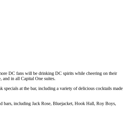
ore DC fans will be drinking DC spirits while cheering on their
, and in all Capital One suites.
pecials at the bar, including a variety of delicious cocktails made
 and bars, including Jack Rose, Bluejacket, Hook Hall, Roy Boys,