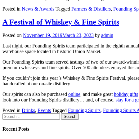
Posted in
News & Awards
Tagged
Farmers & Distillers
,
Founding Spi
A Festival of Whiskey & Fine Spirits
Posted on
November 19, 2019
March 23, 2023
by
admin
Last night, our Founding Spirits team participated in the eighth annua
warehouse space located in historic Union Market.
Our Founding Spirits team served tastings of two of our award-winnin
premium whiskeys and fine spirits. Over 500 attendees enjoyed this an
If you couldn’t join this year’s Whiskey & Fine Spirits Festival, pleas
handcrafted at our on-site distillery.
Our spirits can also be purchased
online
, and make great
holiday gifts
look into our Founding Spirits distillery… and, of course,
stay for a g
Posted in
Drinks
,
Events
Tagged
Founding Spirits
,
Founding Spirits
Search
for:
Recent Posts