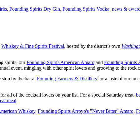
rits
,
Founding Spirits Dry Gin
,
Founding Spirits Vodka
,
news & awar
l
Whiskey & Fine Spirits Festival
, hosted by the district’s own
Washingt
g spirits: our
Founding Spirits American Amaro
and
Founding Spirits
nual event, mingling with other spirit lovers and grooving to the rock 
e stop by the bar at
Founding Farmers & Distillers
for a taste of our am
for all of the cocktail lovers on your list. For a special Saturday treat,
b
reat meal
.
 American Whiskey
,
Founding Spirits Arroyo's "Never Bitter" Amaro
,
F