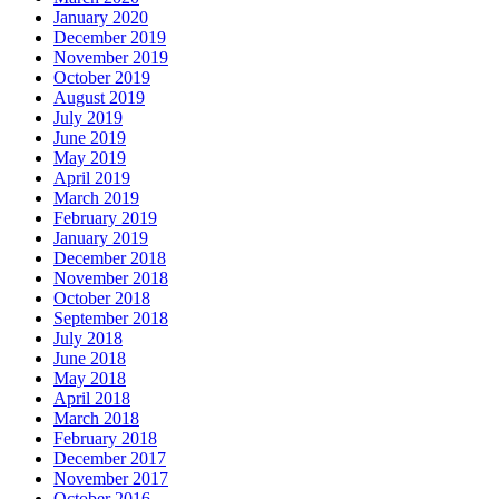
January 2020
December 2019
November 2019
October 2019
August 2019
July 2019
June 2019
May 2019
April 2019
March 2019
February 2019
January 2019
December 2018
November 2018
October 2018
September 2018
July 2018
June 2018
May 2018
April 2018
March 2018
February 2018
December 2017
November 2017
October 2016