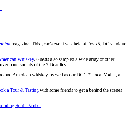
ds
onian
magazine. This year’s event was held at Dock5, DC’s unique
 American Whiskey
. Guests also sampled a wide array of other
cover band sounds of the 7 Deadlies.
aro and American whiskey, as well as our DC’s #1 local Vodka, all
ook a Tour & Tasting
with some friends to get a behind the scenes
ounding Spirits Vodka