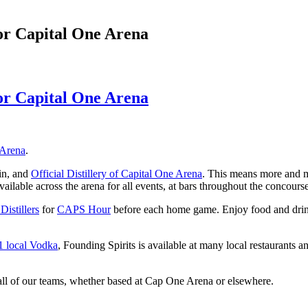
 for Capital One Arena
 for Capital One Arena
 Arena
.
in, and
Official Distillery of Capital One Arena
. This means more and m
ilable across the arena for all events, at bars throughout the concourse
istillers
for
CAPS Hour
before each home game. Enjoy food and drink s
1 local Vodka
, Founding Spirits is available at many local restaurants
 all of our teams, whether based at Cap One Arena or elsewhere.