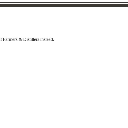
t Farmers & Distillers instead.