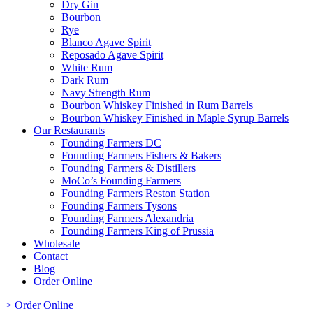
Dry Gin
Bourbon
Rye
Blanco Agave Spirit
Reposado Agave Spirit
White Rum
Dark Rum
Navy Strength Rum
Bourbon Whiskey Finished in Rum Barrels
Bourbon Whiskey Finished in Maple Syrup Barrels
Our Restaurants
Founding Farmers DC
Founding Farmers Fishers & Bakers
Founding Farmers & Distillers
MoCo’s Founding Farmers
Founding Farmers Reston Station
Founding Farmers Tysons
Founding Farmers Alexandria
Founding Farmers King of Prussia
Wholesale
Contact
Blog
Order Online
> Order Online