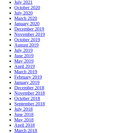
July 2021
October 2020
July 2020
March 2020
January 2020
December 2019
November 2019
October 2019
August 2019
July 2019
June 2019
May 2019
April 2019
March 2019
February 2019
January 2019
December 2018
November 2018
October 2018
September 2018
July 2018
June 2018
May 2018
April 2018
March 2018