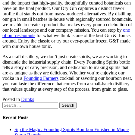
and the impact that high-quality, thoughtfully curated botanicals can
have on the final product. Our Dry Gin captures a distinct flavor
profile that stands out from mass-produced alternatives. By distilling
our gin in small batches in-house with regionally sourced botanicals,
we’re able to create a product that makes every pour a celebration of
our local landscape and our company mission. You can stop by
one
of our restaurants
for what we think is one of the best Gin & Tonics
around. Enjoy the classic or try our ever-popular frozen G&T made
with our own house tonic.
As a craft distillery, we don’t just create spirits; we are working to
dismantle the industrial supply chain. Every Founding Spirits bottle
tells a story of care, precision, and dedication to making spirits that
are as unique as they are delicious. Whether you’re enjoying our
vodka in a
Founding Farmers
cocktail or savoring our bourbon neat,
you can taste the difference that comes from a small-batch distillery
that values quality at every step of the process, from grain to glass.
Posted in
Drinks
Search
for:
Recent Posts
Sip the Magic: Founding Spirits Bourbon Finished in Maple
Syrup Barrels