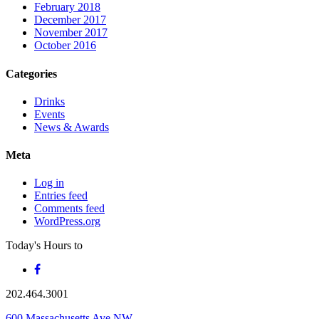
February 2018
December 2017
November 2017
October 2016
Categories
Drinks
Events
News & Awards
Meta
Log in
Entries feed
Comments feed
WordPress.org
Today's Hours
to
202.464.3001
600 Massachusetts Ave NW