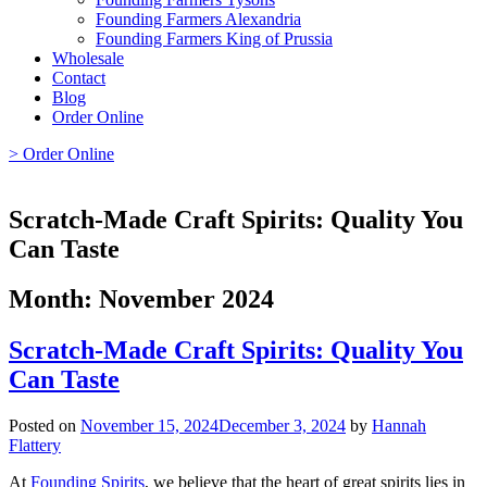
Founding Farmers Alexandria
Founding Farmers King of Prussia
Wholesale
Contact
Blog
Order Online
> Order Online
Scratch-Made Craft Spirits: Quality You
Can Taste
Month:
November 2024
Scratch-Made Craft Spirits: Quality You
Can Taste
Posted on
November 15, 2024
December 3, 2024
by
Hannah
Flattery
At
Founding Spirits
, we believe that the heart of great spirits lies in