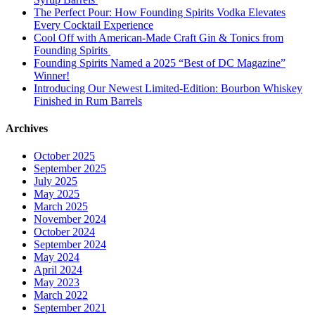
The Perfect Pour: How Founding Spirits Vodka Elevates
Every Cocktail Experience
Cool Off with American-Made Craft Gin & Tonics from
Founding Spirits
Founding Spirits Named a 2025 “Best of DC Magazine”
Winner!
Introducing Our Newest Limited-Edition: Bourbon Whiskey
Finished in Rum Barrels
Archives
October 2025
September 2025
July 2025
May 2025
March 2025
November 2024
October 2024
September 2024
May 2024
April 2024
May 2023
March 2022
September 2021