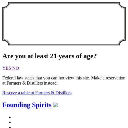
Are you at least 21 years of age?
YES
NO
Federal law states that you can not view this site. Make a reservation
at Farmers & Distillers instead.
Reserve a table at Farmers & Distillers
Skip
Founding Spirits
to
content