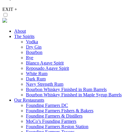
EXIT
+
About
The Spirits
Vodka
Dry Gin
Bourbon
Rye
Blanco Agave Spirit
Reposado Agave Spirit
White Rum
Dark Rum
Navy Strength Rum
Bourbon Whiskey Finished in Rum Barrels
Bourbon Whiskey Finished in Maple Syrup Barrels
Our Restaurants
Founding Farmers DC
Founding Farmers Fishers & Bakers
Founding Farmers & Distillers
MoCo’s Founding Farmers
Founding Farmers Reston Station
Founding Farmers Tysons