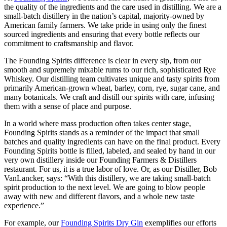
the quality of the ingredients and the care used in distilling. We are a
small-batch distillery in the nation’s capital, majority-owned by
American family farmers. We take pride in using only the finest
sourced ingredients and ensuring that every bottle reflects our
commitment to craftsmanship and flavor.
The Founding Spirits difference is clear in every sip, from our
smooth and supremely mixable rums to our rich, sophisticated Rye
Whiskey. Our distilling team cultivates unique and tasty spirits from
primarily American-grown wheat, barley, corn, rye, sugar cane, and
many botanicals. We craft and distill our spirits with care, infusing
them with a sense of place and purpose.
In a world where mass production often takes center stage,
Founding Spirits stands as a reminder of the impact that small
batches and quality ingredients can have on the final product. Every
Founding Spirits bottle is filled, labeled, and sealed by hand in our
very own distillery inside our Founding Farmers & Distillers
restaurant. For us, it is a true labor of love. Or, as our Distiller, Bob
VanLancker, says: “With this distillery, we are taking small-batch
spirit production to the next level. We are going to blow people
away with new and different flavors, and a whole new taste
experience.”
For example, our
Founding Spirits Dry Gin
exemplifies our efforts