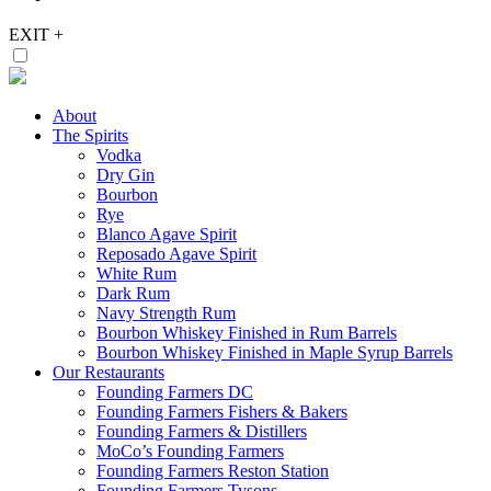
EXIT
+
About
The Spirits
Vodka
Dry Gin
Bourbon
Rye
Blanco Agave Spirit
Reposado Agave Spirit
White Rum
Dark Rum
Navy Strength Rum
Bourbon Whiskey Finished in Rum Barrels
Bourbon Whiskey Finished in Maple Syrup Barrels
Our Restaurants
Founding Farmers DC
Founding Farmers Fishers & Bakers
Founding Farmers & Distillers
MoCo’s Founding Farmers
Founding Farmers Reston Station
Founding Farmers Tysons