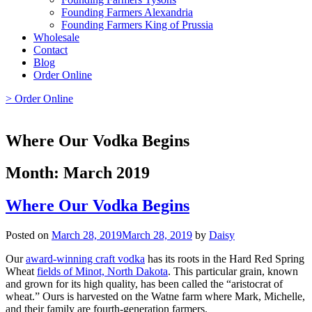
Founding Farmers Alexandria
Founding Farmers King of Prussia
Wholesale
Contact
Blog
Order Online
> Order Online
Where Our Vodka Begins
Month:
March 2019
Where Our Vodka Begins
Posted on
March 28, 2019
March 28, 2019
by
Daisy
Our
award-winning craft vodka
has its roots in the Hard Red Spring
Wheat
fields of Minot, North Dakota
. This particular grain, known
and grown for its high quality, has been called the “aristocrat of
wheat.” Ours is harvested on the Watne farm where Mark, Michelle,
and their family are fourth-generation farmers.