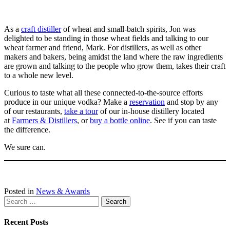
As a
craft distiller
of wheat and small-batch spirits, Jon was
delighted to be standing in those wheat fields and talking to our
wheat farmer and friend, Mark. For distillers, as well as other
makers and bakers, being amidst the land where the raw ingredients
are grown and talking to the people who grow them, takes their craft
to a whole new level.
Curious to taste what all these connected-to-the-source efforts
produce in our unique vodka? Make a
reservation
and stop by any
of our restaurants,
take a tour
of our in-house distillery located
at
Farmers & Distillers
, or
buy a bottle online
. See if you can taste
the difference.
We sure can.
Posted in
News & Awards
Search
for:
Recent Posts