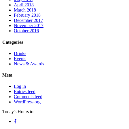
April 2018
March 2018
February 2018
December 2017
November 2017
October 2016
Categories
Drinks
Events
News & Awards
Meta
Log in
Entries feed
Comments feed
WordPress.org
Today's Hours
to