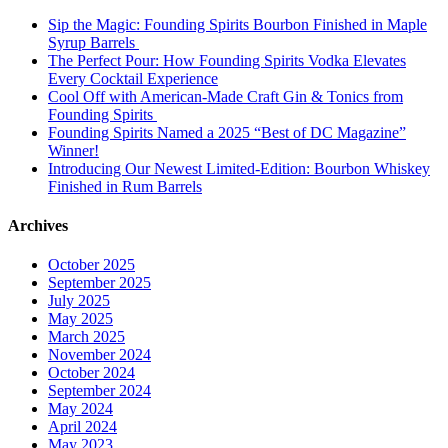
Sip the Magic: Founding Spirits Bourbon Finished in Maple
Syrup Barrels
The Perfect Pour: How Founding Spirits Vodka Elevates
Every Cocktail Experience
Cool Off with American-Made Craft Gin & Tonics from
Founding Spirits
Founding Spirits Named a 2025 “Best of DC Magazine”
Winner!
Introducing Our Newest Limited-Edition: Bourbon Whiskey
Finished in Rum Barrels
Archives
October 2025
September 2025
July 2025
May 2025
March 2025
November 2024
October 2024
September 2024
May 2024
April 2024
May 2023