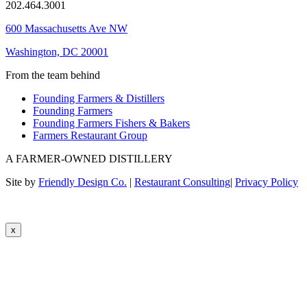
202.464.3001
600 Massachusetts Ave NW
Washington, DC 20001
From the team behind
Founding Farmers & Distillers
Founding Farmers
Founding Farmers Fishers & Bakers
Farmers Restaurant Group
A FARMER-OWNED DISTILLERY
Site by
Friendly Design Co.
|
Restaurant Consulting
|
Privacy Policy
x