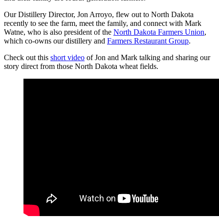
Our Distillery Director, Jon Arroyo, flew out to North Dakota
recently to see the farm, meet the family, and connect with Mark
Watne, who is also president of the
North Dakota Farmers Union
,
which co-owns our distillery and
Farmers
Restaurant
Group
.
Check out this
short
video
of Jon and Mark talking and sharing our
story direct from those North Dakota wheat fields.