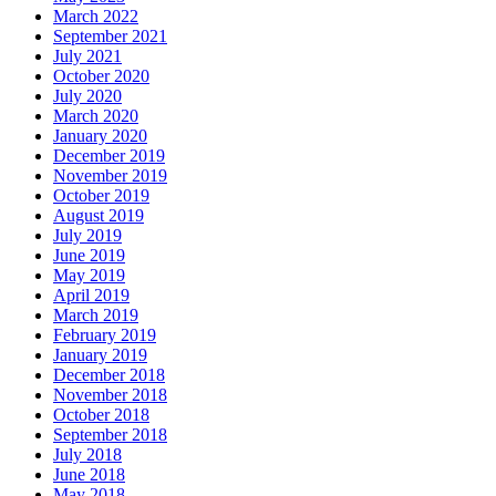
March 2022
September 2021
July 2021
October 2020
July 2020
March 2020
January 2020
December 2019
November 2019
October 2019
August 2019
July 2019
June 2019
May 2019
April 2019
March 2019
February 2019
January 2019
December 2018
November 2018
October 2018
September 2018
July 2018
June 2018
May 2018