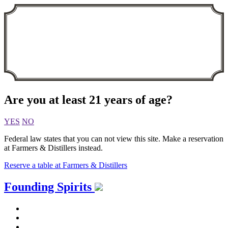
Are you at least 21 years of age?
YES
NO
Federal law states that you can not view this site. Make a reservation
at Farmers & Distillers instead.
Reserve a table at Farmers & Distillers
Skip
Founding Spirits
to
content