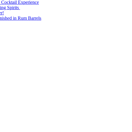
 Cocktail Experience
ng Spirits
r!
nished in Rum Barrels