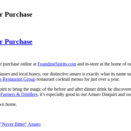
r Purchase
r Purchase
r purchase online at
FoundingSpirits.com
and in-store at the home of ou
asses and local honey, our distinctive amaro is exactly what its name s
s Restaurant Group
restaurant cocktail menus for just over a year.
spirit to bring the magic of the before and after dinner drink he discove
d
Farmers & Distillers
, it’s especially good in our Amaro Daiquiri and o
own home.
 "Never Bitter" Amaro