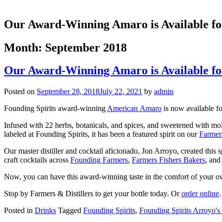
Our Award-Winning Amaro is Available fo
Month:
September 2018
Our Award-Winning Amaro is Available fo
Posted on
September 28, 2018
July 22, 2021
by
admin
Founding Spirits award-winning
American Amaro
is now available fo
Infused with 22 herbs, botanicals, and spices, and sweetened with mol
labeled at Founding Spirits, it has been a featured spirit on our
Farmer
Our master distiller and cocktail aficionado, Jon Arroyo, created this 
craft cocktails across
Founding Farmers
,
Farmers Fishers Bakers
, an
Now, you can have this award-winning taste in the comfort of your 
Stop by Farmers & Distillers to get your bottle today. Or
order online
.
Posted in
Drinks
Tagged
Founding Spirits
,
Founding Spirits Arroyo's