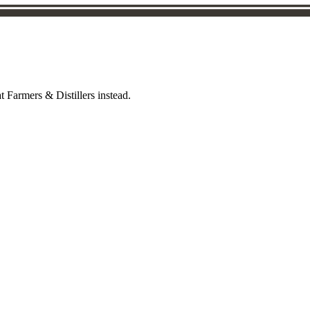
t Farmers & Distillers instead.