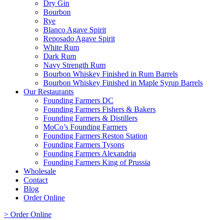
Dry Gin
Bourbon
Rye
Blanco Agave Spirit
Reposado Agave Spirit
White Rum
Dark Rum
Navy Strength Rum
Bourbon Whiskey Finished in Rum Barrels
Bourbon Whiskey Finished in Maple Syrup Barrels
Our Restaurants
Founding Farmers DC
Founding Farmers Fishers & Bakers
Founding Farmers & Distillers
MoCo’s Founding Farmers
Founding Farmers Reston Station
Founding Farmers Tysons
Founding Farmers Alexandria
Founding Farmers King of Prussia
Wholesale
Contact
Blog
Order Online
> Order Online