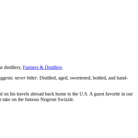
r distillery,
Farmers & Distillers
.
uggests:
never bitter
. Distilled, aged, sweetened, bottled, and hand-
red on his travels abroad back home to the U.S. A guest favorite in our
ur take on the famous Negroni Swizzle.