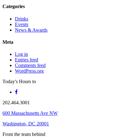
Categories
Drinks
Events
News & Awards
Meta
Log in
Entries feed
Comments feed
WordPress.org
Today's Hours
to
202.464.3001
600 Massachusetts Ave NW
Washington, DC 20001
From the team behind