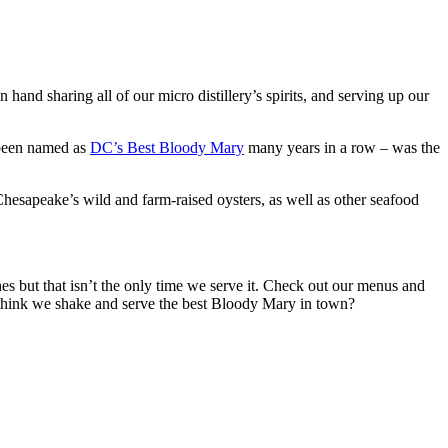
and sharing all of our micro distillery’s spirits, and serving up our
 been named as
DC’s Best Bloody Mary
many years in a row – was the
Chesapeake’s wild and farm-raised oysters, as well as other seafood
hes but that isn’t the only time we serve it. Check out our menus and
 think we shake and serve the best Bloody Mary in town?