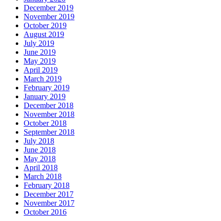
December 2019
November 2019
October 2019
August 2019
July 2019
June 2019
May 2019
April 2019
March 2019
February 2019
January 2019
December 2018
November 2018
October 2018
September 2018
July 2018
June 2018
May 2018
April 2018
March 2018
February 2018
December 2017
November 2017
October 2016