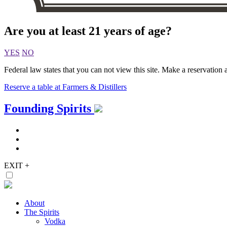
Are you at least 21 years of age?
YES
NO
Federal law states that you can not view this site. Make a reservation a
Reserve a table at Farmers & Distillers
Skip
Founding Spirits
to
content
EXIT
+
About
The Spirits
Vodka