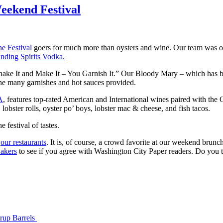
eekend Festival
e Festival
goers for much more than oysters and wine. Our team was on h
nding Spirits Vodka.
 Shake It and Make It – You Garnish It.” Our Bloody Mary – which has
 the many garnishes and hot sauces provided.
A
, features top-rated American and International wines paired with the 
lobster rolls, oyster po’ boys, lobster mac & cheese, and fish tacos.
e festival of tastes.
f
our restaurants
. It is, of course, a crowd favorite at our weekend brunc
Bakers
to see if you agree with Washington City Paper readers. Do you
yrup Barrels