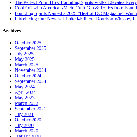
The Perfect Pour: How Founding Spirits Vodka Elevates Every
Cool Off with American-Made Craft Gin & Tonics from Foundi
Founding Spirits Named a 2025 “Best of DC Magazine” Winne
Introducing Our Newest Limited-Edition: Bourbon Whiskey Fi
Archives
October 2025
September 2025
July 2025
May 2025
March 2025
November 2024
October 2024
September 2024
May 2024
April 2024
May 2023
March 2022
September 2021
July 2021
October 2020
July 2020
March 2020
January 2020