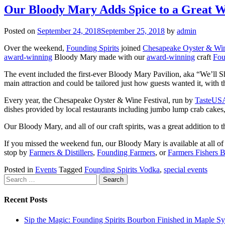
Our Bloody Mary Adds Spice to a Great W
Posted on
September 24, 2018
September 25, 2018
by
admin
Over the weekend,
Founding Spirits
joined
Chesapeake Oyster & Win
award-winning
Bloody Mary made with our
award-winning
craft
Fou
The event included the first-ever Bloody Mary Pavilion, aka “We’ll
main attraction and could be tailored just how guests wanted it, with
Every year, the Chesapeake Oyster & Wine Festival, run by
TasteUS
dishes provided by local restaurants including jumbo lump crab cakes, 
Our Bloody Mary, and all of our craft spirits, was a great addition to th
If you missed the weekend fun, our Bloody Mary is available at all o
stop by
Farmers & Distillers
,
Founding Farmers
, or
Farmers Fishers 
Posted in
Events
Tagged
Founding Spirits Vodka
,
special events
Search
for:
Recent Posts
Sip the Magic: Founding Spirits Bourbon Finished in Maple S