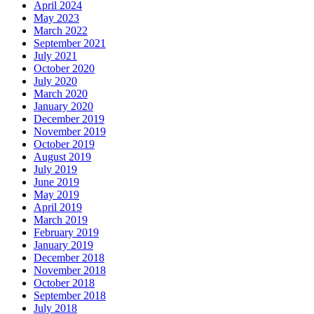
April 2024
May 2023
March 2022
September 2021
July 2021
October 2020
July 2020
March 2020
January 2020
December 2019
November 2019
October 2019
August 2019
July 2019
June 2019
May 2019
April 2019
March 2019
February 2019
January 2019
December 2018
November 2018
October 2018
September 2018
July 2018