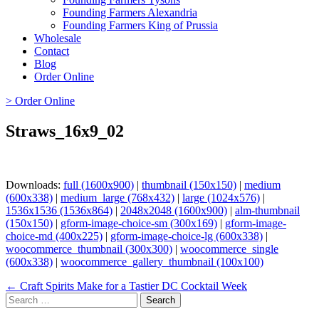
Founding Farmers Alexandria
Founding Farmers King of Prussia
Wholesale
Contact
Blog
Order Online
> Order Online
Straws_16x9_02
Downloads:
full (1600x900)
|
thumbnail (150x150)
|
medium
(600x338)
|
medium_large (768x432)
|
large (1024x576)
|
1536x1536 (1536x864)
|
2048x2048 (1600x900)
|
alm-thumbnail
(150x150)
|
gform-image-choice-sm (300x169)
|
gform-image-
choice-md (400x225)
|
gform-image-choice-lg (600x338)
|
woocommerce_thumbnail (300x300)
|
woocommerce_single
(600x338)
|
woocommerce_gallery_thumbnail (100x100)
Page
← Craft Spirits Make for a Tastier DC Cocktail Week
Search
navigation
for: