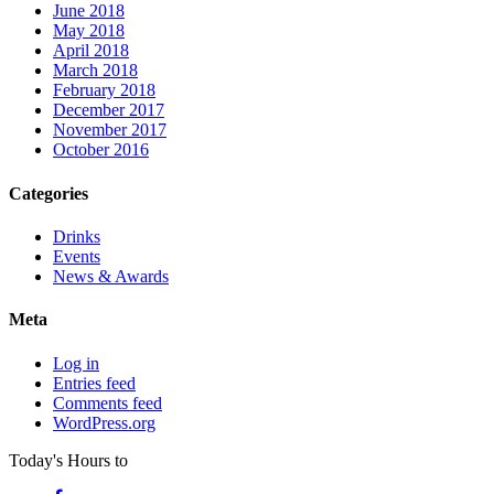
June 2018
May 2018
April 2018
March 2018
February 2018
December 2017
November 2017
October 2016
Categories
Drinks
Events
News & Awards
Meta
Log in
Entries feed
Comments feed
WordPress.org
Today's Hours
to