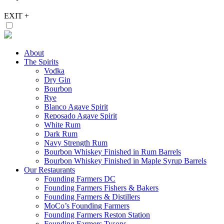
EXIT
+
About
The Spirits
Vodka
Dry Gin
Bourbon
Rye
Blanco Agave Spirit
Reposado Agave Spirit
White Rum
Dark Rum
Navy Strength Rum
Bourbon Whiskey Finished in Rum Barrels
Bourbon Whiskey Finished in Maple Syrup Barrels
Our Restaurants
Founding Farmers DC
Founding Farmers Fishers & Bakers
Founding Farmers & Distillers
MoCo’s Founding Farmers
Founding Farmers Reston Station
Founding Farmers Tysons