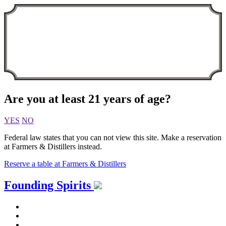
Are you at least 21 years of age?
YES
NO
Federal law states that you can not view this site. Make a reservation
at Farmers & Distillers instead.
Reserve a table at Farmers & Distillers
Skip
Founding Spirits
to
content