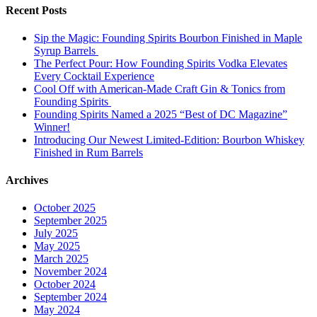
Recent Posts
Sip the Magic: Founding Spirits Bourbon Finished in Maple
Syrup Barrels
The Perfect Pour: How Founding Spirits Vodka Elevates
Every Cocktail Experience
Cool Off with American-Made Craft Gin & Tonics from
Founding Spirits
Founding Spirits Named a 2025 “Best of DC Magazine”
Winner!
Introducing Our Newest Limited-Edition: Bourbon Whiskey
Finished in Rum Barrels
Archives
October 2025
September 2025
July 2025
May 2025
March 2025
November 2024
October 2024
September 2024
May 2024