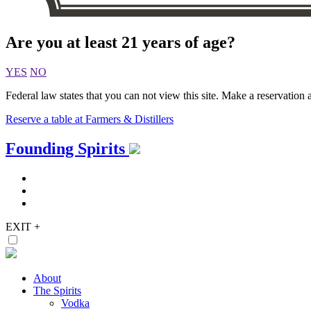
Are you at least 21 years of age?
YES
NO
Federal law states that you can not view this site. Make a reservation a
Reserve a table at Farmers & Distillers
Skip
Founding Spirits
to
content
EXIT
+
About
The Spirits
Vodka