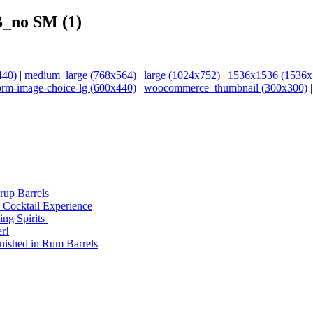
_no SM (1)
440)
|
medium_large (768x564)
|
large (1024x752)
|
1536x1536 (1536x
orm-image-choice-lg (600x440)
|
woocommerce_thumbnail (300x300)
yrup Barrels
 Cocktail Experience
ng Spirits
r!
nished in Rum Barrels