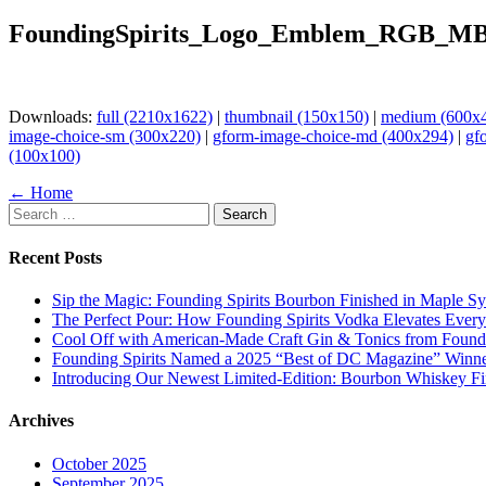
FoundingSpirits_Logo_Emblem_RGB_MB
Downloads:
full (2210x1622)
|
thumbnail (150x150)
|
medium (600x
image-choice-sm (300x220)
|
gform-image-choice-md (400x294)
|
gf
(100x100)
Page
← Home
Search
navigation
for:
Recent Posts
Sip the Magic: Founding Spirits Bourbon Finished in Maple S
The Perfect Pour: How Founding Spirits Vodka Elevates Every
Cool Off with American-Made Craft Gin & Tonics from Foundi
Founding Spirits Named a 2025 “Best of DC Magazine” Winne
Introducing Our Newest Limited-Edition: Bourbon Whiskey Fi
Archives
October 2025
September 2025