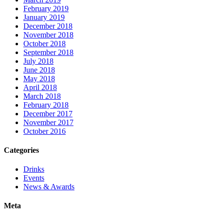
February 2019
January 2019
December 2018
November 2018
October 2018
September 2018
July 2018
June 2018
May 2018
April 2018
March 2018
February 2018
December 2017
November 2017
October 2016
Categories
Drinks
Events
News & Awards
Meta