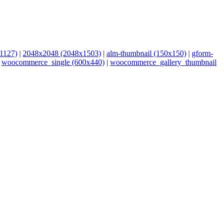
1127)
|
2048x2048 (2048x1503)
|
alm-thumbnail (150x150)
|
gform-
|
woocommerce_single (600x440)
|
woocommerce_gallery_thumbnail