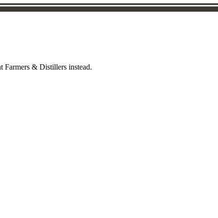
t Farmers & Distillers instead.