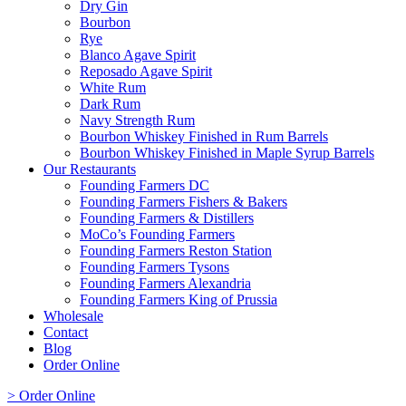
Dry Gin
Bourbon
Rye
Blanco Agave Spirit
Reposado Agave Spirit
White Rum
Dark Rum
Navy Strength Rum
Bourbon Whiskey Finished in Rum Barrels
Bourbon Whiskey Finished in Maple Syrup Barrels
Our Restaurants
Founding Farmers DC
Founding Farmers Fishers & Bakers
Founding Farmers & Distillers
MoCo’s Founding Farmers
Founding Farmers Reston Station
Founding Farmers Tysons
Founding Farmers Alexandria
Founding Farmers King of Prussia
Wholesale
Contact
Blog
Order Online
> Order Online