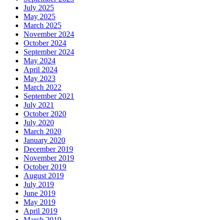
July 2025
May 2025
March 2025
November 2024
October 2024
September 2024
May 2024
April 2024
May 2023
March 2022
September 2021
July 2021
October 2020
July 2020
March 2020
January 2020
December 2019
November 2019
October 2019
August 2019
July 2019
June 2019
May 2019
April 2019
March 2019