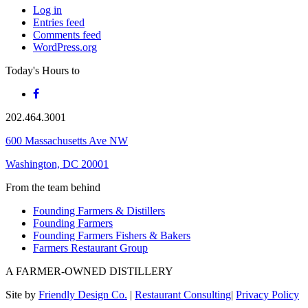
Log in
Entries feed
Comments feed
WordPress.org
Today's Hours
to
202.464.3001
600 Massachusetts Ave NW
Washington, DC 20001
From the team behind
Founding Farmers & Distillers
Founding Farmers
Founding Farmers Fishers & Bakers
Farmers Restaurant Group
A FARMER-OWNED DISTILLERY
Site by
Friendly Design Co.
|
Restaurant Consulting
|
Privacy Policy