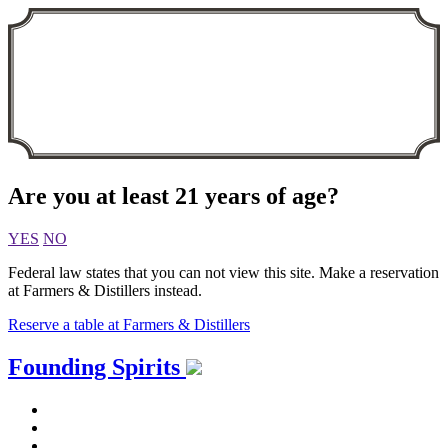
Are you at least 21 years of age?
YES
NO
Federal law states that you can not view this site. Make a reservation
at Farmers & Distillers instead.
Reserve a table at Farmers & Distillers
Skip
Founding Spirits
to
content