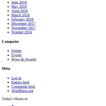
June 2018
May 2018
April 2018
March 2018
February 2018
December 2017
November 2017
October 2016
Categories
Drinks
Events
News & Awards
Meta
Log in
Entries feed
Comments feed
WordPress.org
Today's Hours
to