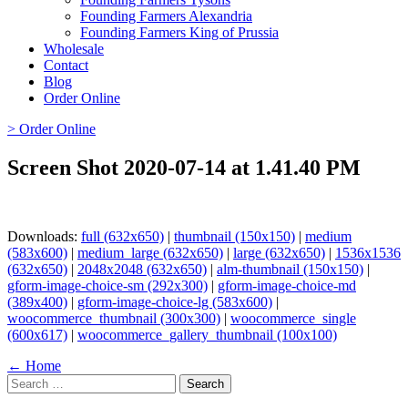
Founding Farmers Alexandria
Founding Farmers King of Prussia
Wholesale
Contact
Blog
Order Online
> Order Online
Screen Shot 2020-07-14 at 1.41.40 PM
Downloads:
full (632x650)
|
thumbnail (150x150)
|
medium
(583x600)
|
medium_large (632x650)
|
large (632x650)
|
1536x1536
(632x650)
|
2048x2048 (632x650)
|
alm-thumbnail (150x150)
|
gform-image-choice-sm (292x300)
|
gform-image-choice-md
(389x400)
|
gform-image-choice-lg (583x600)
|
woocommerce_thumbnail (300x300)
|
woocommerce_single
(600x617)
|
woocommerce_gallery_thumbnail (100x100)
Page
← Home
Search
navigation
for: