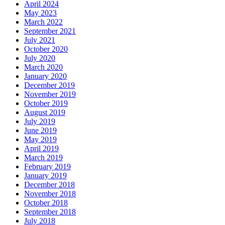
April 2024
May 2023
March 2022
September 2021
July 2021
October 2020
July 2020
March 2020
January 2020
December 2019
November 2019
October 2019
August 2019
July 2019
June 2019
May 2019
April 2019
March 2019
February 2019
January 2019
December 2018
November 2018
October 2018
September 2018
July 2018