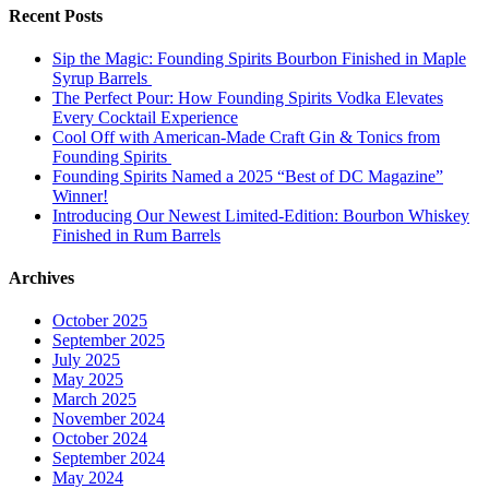
Recent Posts
Sip the Magic: Founding Spirits Bourbon Finished in Maple
Syrup Barrels
The Perfect Pour: How Founding Spirits Vodka Elevates
Every Cocktail Experience
Cool Off with American-Made Craft Gin & Tonics from
Founding Spirits
Founding Spirits Named a 2025 “Best of DC Magazine”
Winner!
Introducing Our Newest Limited-Edition: Bourbon Whiskey
Finished in Rum Barrels
Archives
October 2025
September 2025
July 2025
May 2025
March 2025
November 2024
October 2024
September 2024
May 2024