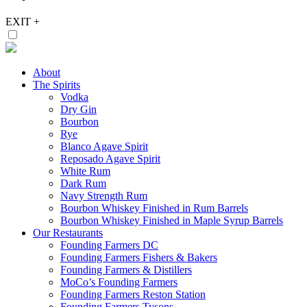
EXIT
+
About
The Spirits
Vodka
Dry Gin
Bourbon
Rye
Blanco Agave Spirit
Reposado Agave Spirit
White Rum
Dark Rum
Navy Strength Rum
Bourbon Whiskey Finished in Rum Barrels
Bourbon Whiskey Finished in Maple Syrup Barrels
Our Restaurants
Founding Farmers DC
Founding Farmers Fishers & Bakers
Founding Farmers & Distillers
MoCo’s Founding Farmers
Founding Farmers Reston Station
Founding Farmers Tysons