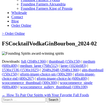
Founding Farmers Alexandria
Founding Farmers King of Prussia
Wholesale
Contact
Blog
Order Online
> Order Online
FSCocktailVodkaGinBourbon_2024-02
Downloads:
full (2048x1366)
|
thumbnail (150x150)
|
medium
(600x400)
|
medium_large (768x512)
|
large (1024x683)
|
1536x1536 (1536x1025)
|
2048x2048 (2048x1366)
|
alm-thumbnail
(150x150)
|
gform-image-choice-sm (300x200)
|
gform-image-
choice-md (400x267)
|
gform-image-choice-lg (600x400)
|
woocommerce_thumbnail (300x300)
|
woocommerce_single
(600x400)
|
woocommerce_gallery_thumbnail (100x100)
Page
← How To Pair Our Spirits with Your Favorite Fall Foods
Search
navigation
for: