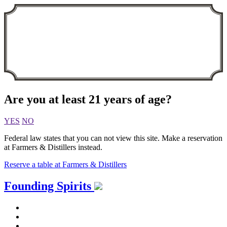
Are you at least 21 years of age?
YES
NO
Federal law states that you can not view this site. Make a reservation
at Farmers & Distillers instead.
Reserve a table at Farmers & Distillers
Skip
Founding Spirits
to
content