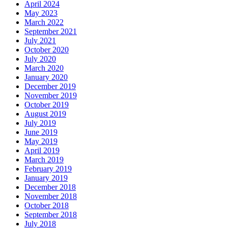
April 2024
May 2023
March 2022
September 2021
July 2021
October 2020
July 2020
March 2020
January 2020
December 2019
November 2019
October 2019
August 2019
July 2019
June 2019
May 2019
April 2019
March 2019
February 2019
January 2019
December 2018
November 2018
October 2018
September 2018
July 2018