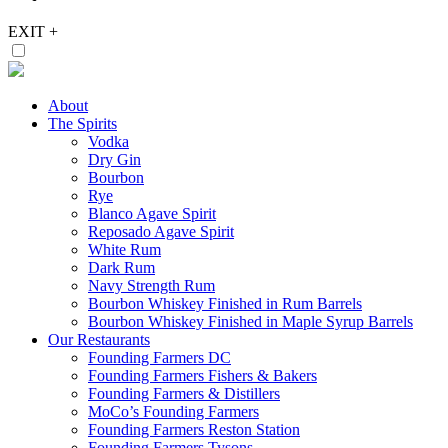
EXIT
+
About
The Spirits
Vodka
Dry Gin
Bourbon
Rye
Blanco Agave Spirit
Reposado Agave Spirit
White Rum
Dark Rum
Navy Strength Rum
Bourbon Whiskey Finished in Rum Barrels
Bourbon Whiskey Finished in Maple Syrup Barrels
Our Restaurants
Founding Farmers DC
Founding Farmers Fishers & Bakers
Founding Farmers & Distillers
MoCo’s Founding Farmers
Founding Farmers Reston Station
Founding Farmers Tysons