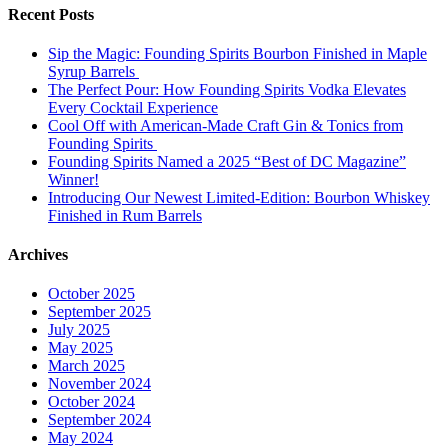
Recent Posts
Sip the Magic: Founding Spirits Bourbon Finished in Maple
Syrup Barrels
The Perfect Pour: How Founding Spirits Vodka Elevates
Every Cocktail Experience
Cool Off with American-Made Craft Gin & Tonics from
Founding Spirits
Founding Spirits Named a 2025 “Best of DC Magazine”
Winner!
Introducing Our Newest Limited-Edition: Bourbon Whiskey
Finished in Rum Barrels
Archives
October 2025
September 2025
July 2025
May 2025
March 2025
November 2024
October 2024
September 2024
May 2024