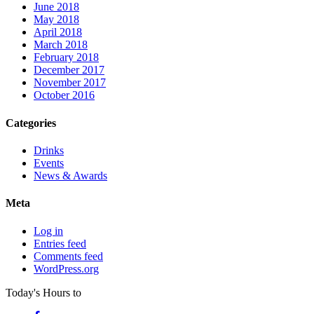
June 2018
May 2018
April 2018
March 2018
February 2018
December 2017
November 2017
October 2016
Categories
Drinks
Events
News & Awards
Meta
Log in
Entries feed
Comments feed
WordPress.org
Today's Hours
to