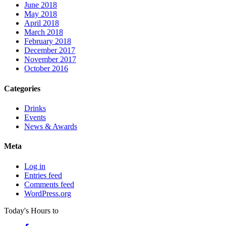
June 2018
May 2018
April 2018
March 2018
February 2018
December 2017
November 2017
October 2016
Categories
Drinks
Events
News & Awards
Meta
Log in
Entries feed
Comments feed
WordPress.org
Today's Hours
to