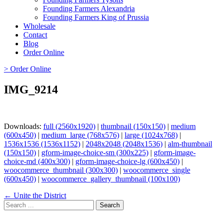
Founding Farmers Alexandria
Founding Farmers King of Prussia
Wholesale
Contact
Blog
Order Online
> Order Online
IMG_9214
Downloads:
full (2560x1920)
|
thumbnail (150x150)
|
medium
(600x450)
|
medium_large (768x576)
|
large (1024x768)
|
1536x1536 (1536x1152)
|
2048x2048 (2048x1536)
|
alm-thumbnail
(150x150)
|
gform-image-choice-sm (300x225)
|
gform-image-
choice-md (400x300)
|
gform-image-choice-lg (600x450)
|
woocommerce_thumbnail (300x300)
|
woocommerce_single
(600x450)
|
woocommerce_gallery_thumbnail (100x100)
Page
← Unite the District
Search
navigation
for: