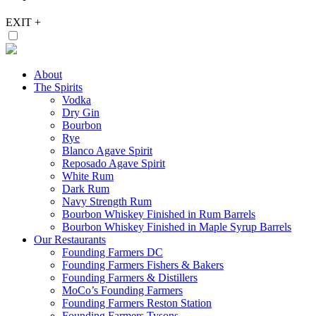
EXIT
+
About
The Spirits
Vodka
Dry Gin
Bourbon
Rye
Blanco Agave Spirit
Reposado Agave Spirit
White Rum
Dark Rum
Navy Strength Rum
Bourbon Whiskey Finished in Rum Barrels
Bourbon Whiskey Finished in Maple Syrup Barrels
Our Restaurants
Founding Farmers DC
Founding Farmers Fishers & Bakers
Founding Farmers & Distillers
MoCo’s Founding Farmers
Founding Farmers Reston Station
Founding Farmers Tysons