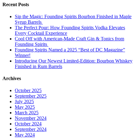
Recent Posts
Sip the Magic: Founding Spirits Bourbon Finished in Maple
Syrup Barrels
The Perfect Pour: How Founding Spirits Vodka Elevates
Every Cocktail Experience
Cool Off with American-Made Craft Gin & Tonics from
Founding Spirits
Founding Spirits Named a 2025 “Best of DC Magazine”
Winner!
Introducing Our Newest Limited-Edition: Bourbon Whiskey
Finished in Rum Barrels
Archives
October 2025
September 2025
July 2025
May 2025
March 2025
November 2024
October 2024
September 2024
May 2024