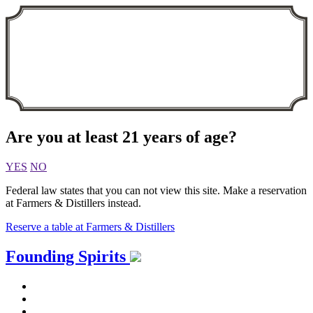
Are you at least 21 years of age?
YES
NO
Federal law states that you can not view this site. Make a reservation
at Farmers & Distillers instead.
Reserve a table at Farmers & Distillers
Skip
Founding Spirits
to
content