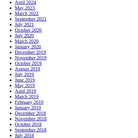
April 2024
May 2023
March 2022
September 2021
July 2021
October 2020
July 2020
March 2020
January 2020
December 2019
November 2019
October 2019
August 2019
July 2019
June 2019
May 2019
April 2019
March 2019
February 2019
January 2019
December 2018
November 2018
October 2018
September 2018
July 2018