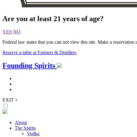
Are you at least 21 years of age?
YES
NO
Federal law states that you can not view this site. Make a reservation a
Reserve a table at Farmers & Distillers
Skip
Founding Spirits
to
content
EXIT
+
About
The Spirits
Vodka