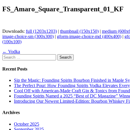
FS_Amaro_Square_Transparent_01_KF
Downloads:
full (1203x1203)
|
thumbnail (150x150)
|
medium (600x
image-choice-sm (300x300)
|
gform-image-choice-md (400x400)
|
gf
(100x100)
Page
← Vodka
Search
navigation
for:
Recent Posts
Sip the Magic: Founding Spirits Bourbon Finished in Maple S
The Perfect Pour: How Founding Spirits Vodka Elevates Every
Cool Off with American-Made Craft Gin & Tonics from Foundi
Founding Spirits Named a 2025 “Best of DC Magazine” Winne
Introducing Our Newest Limited-Edition: Bourbon Whiskey Fi
Archives
October 2025
September 2025