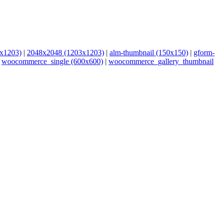
x1203)
|
2048x2048 (1203x1203)
|
alm-thumbnail (150x150)
|
gform-
|
woocommerce_single (600x600)
|
woocommerce_gallery_thumbnail