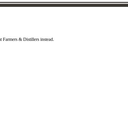
t Farmers & Distillers instead.