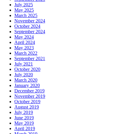
July 2025
May 2025
March 2025
November 2024
October 2024
September 2024
May 2024
April 2024
May 2023
March 2022
September 2021
July 2021
October 2020
July 2020
March 2020
January 2020
December 2019
November 2019
October 2019
August 2019
July 2019
June 2019
May 2019
April 2019
March 2019