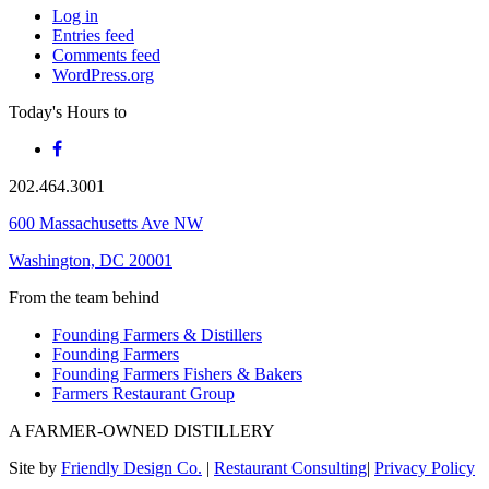
Log in
Entries feed
Comments feed
WordPress.org
Today's Hours
to
202.464.3001
600 Massachusetts Ave NW
Washington, DC 20001
From the team behind
Founding Farmers & Distillers
Founding Farmers
Founding Farmers Fishers & Bakers
Farmers Restaurant Group
A FARMER-OWNED DISTILLERY
Site by
Friendly Design Co.
|
Restaurant Consulting
|
Privacy Policy