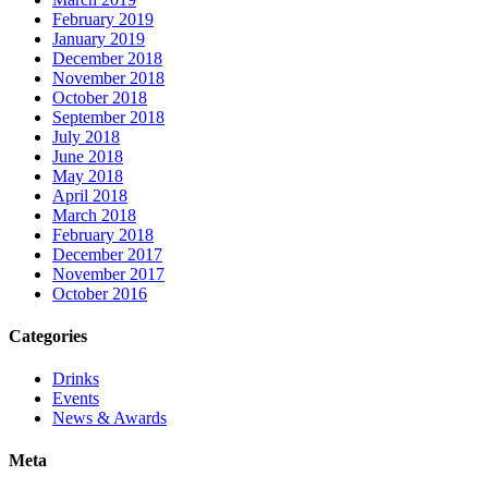
February 2019
January 2019
December 2018
November 2018
October 2018
September 2018
July 2018
June 2018
May 2018
April 2018
March 2018
February 2018
December 2017
November 2017
October 2016
Categories
Drinks
Events
News & Awards
Meta