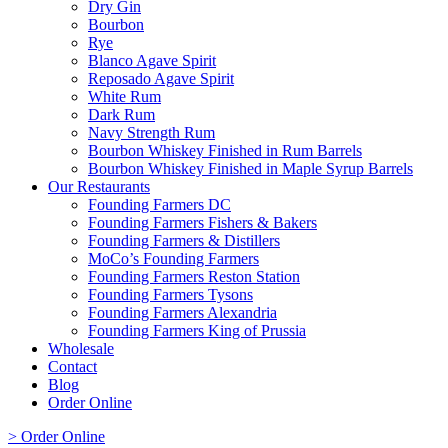
Dry Gin
Bourbon
Rye
Blanco Agave Spirit
Reposado Agave Spirit
White Rum
Dark Rum
Navy Strength Rum
Bourbon Whiskey Finished in Rum Barrels
Bourbon Whiskey Finished in Maple Syrup Barrels
Our Restaurants
Founding Farmers DC
Founding Farmers Fishers & Bakers
Founding Farmers & Distillers
MoCo’s Founding Farmers
Founding Farmers Reston Station
Founding Farmers Tysons
Founding Farmers Alexandria
Founding Farmers King of Prussia
Wholesale
Contact
Blog
Order Online
> Order Online