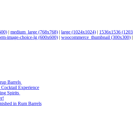
600)
|
medium_large (768x768)
|
large (1024x1024)
|
1536x1536 (1203
orm-image-choice-lg (600x600)
|
woocommerce_thumbnail (300x300)
yrup Barrels
 Cocktail Experience
ng Spirits
r!
nished in Rum Barrels