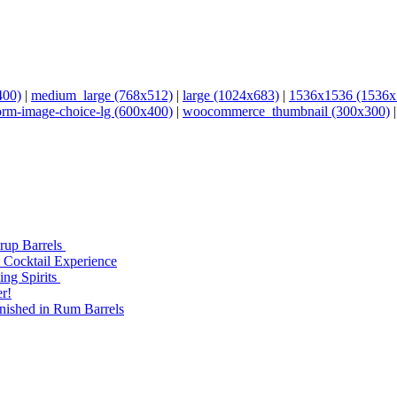
400)
|
medium_large (768x512)
|
large (1024x683)
|
1536x1536 (1536x
orm-image-choice-lg (600x400)
|
woocommerce_thumbnail (300x300)
yrup Barrels
 Cocktail Experience
ng Spirits
r!
nished in Rum Barrels