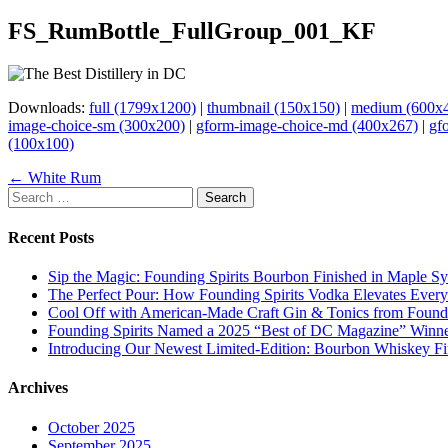
FS_RumBottle_FullGroup_001_KF
Downloads:
full (1799x1200)
|
thumbnail (150x150)
|
medium (600x
image-choice-sm (300x200)
|
gform-image-choice-md (400x267)
|
gf
(100x100)
Page
← White Rum
Search
navigation
for:
Recent Posts
Sip the Magic: Founding Spirits Bourbon Finished in Maple S
The Perfect Pour: How Founding Spirits Vodka Elevates Every
Cool Off with American-Made Craft Gin & Tonics from Foundi
Founding Spirits Named a 2025 “Best of DC Magazine” Winne
Introducing Our Newest Limited-Edition: Bourbon Whiskey Fi
Archives
October 2025
September 2025