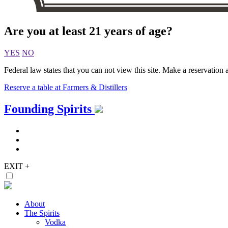
Are you at least 21 years of age?
YES
NO
Federal law states that you can not view this site. Make a reservation a
Reserve a table at Farmers & Distillers
Skip
Founding Spirits
to
content
EXIT
+
About
The Spirits
Vodka