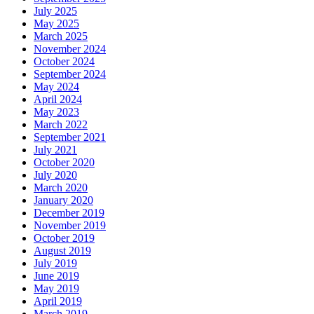
July 2025
May 2025
March 2025
November 2024
October 2024
September 2024
May 2024
April 2024
May 2023
March 2022
September 2021
July 2021
October 2020
July 2020
March 2020
January 2020
December 2019
November 2019
October 2019
August 2019
July 2019
June 2019
May 2019
April 2019
March 2019