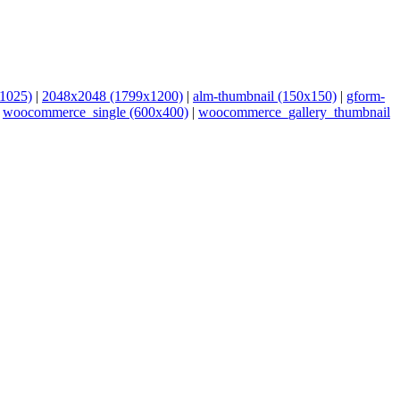
1025)
|
2048x2048 (1799x1200)
|
alm-thumbnail (150x150)
|
gform-
|
woocommerce_single (600x400)
|
woocommerce_gallery_thumbnail