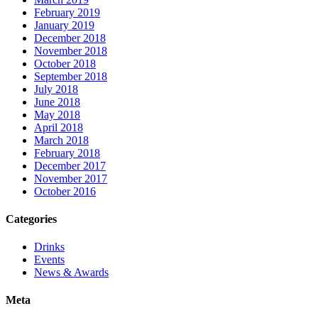
February 2019
January 2019
December 2018
November 2018
October 2018
September 2018
July 2018
June 2018
May 2018
April 2018
March 2018
February 2018
December 2017
November 2017
October 2016
Categories
Drinks
Events
News & Awards
Meta