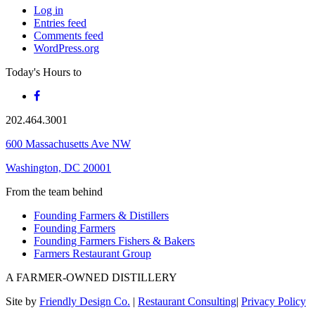
Log in
Entries feed
Comments feed
WordPress.org
Today's Hours
to
202.464.3001
600 Massachusetts Ave NW
Washington, DC 20001
From the team behind
Founding Farmers & Distillers
Founding Farmers
Founding Farmers Fishers & Bakers
Farmers Restaurant Group
A FARMER-OWNED DISTILLERY
Site by
Friendly Design Co.
|
Restaurant Consulting
|
Privacy Policy