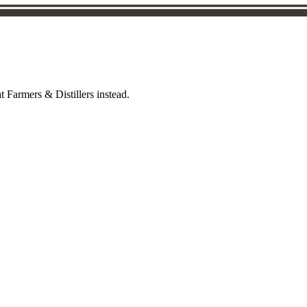
t Farmers & Distillers instead.