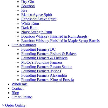
Dry Gin
Bourbon
Rye
Blanco Agave Spirit
Reposado Agave Spirit
White Rum
Dark Rum
Navy Strength Rum
Bourbon Whiskey Finished in Rum Barrels
Bourbon Whiskey Finished in Maple Syrup Barrels
Our Restaurants
Founding Farmers DC
Founding Farmers Fishers & Bakers
Founding Farmers & Distillers
MoCo’s Founding Farmers
Founding Farmers Reston Station
Founding Farmers Tysons
Founding Farmers Alexandria
Founding Farmers King of Prussia
Wholesale
Contact
Blog
Order Online
> Order Online