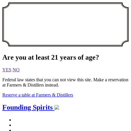
Are you at least 21 years of age?
YES
NO
Federal law states that you can not view this site. Make a reservation
at Farmers & Distillers instead.
Reserve a table at Farmers & Distillers
Skip
Founding Spirits
to
content