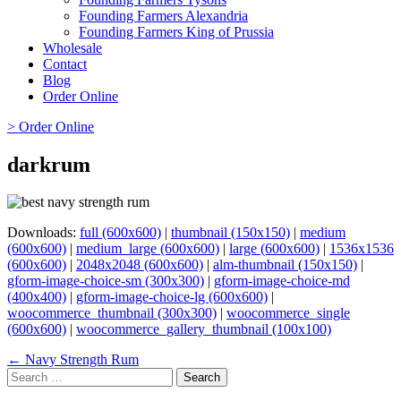
Founding Farmers Alexandria
Founding Farmers King of Prussia
Wholesale
Contact
Blog
Order Online
> Order Online
darkrum
Downloads:
full (600x600)
|
thumbnail (150x150)
|
medium
(600x600)
|
medium_large (600x600)
|
large (600x600)
|
1536x1536
(600x600)
|
2048x2048 (600x600)
|
alm-thumbnail (150x150)
|
gform-image-choice-sm (300x300)
|
gform-image-choice-md
(400x400)
|
gform-image-choice-lg (600x600)
|
woocommerce_thumbnail (300x300)
|
woocommerce_single
(600x600)
|
woocommerce_gallery_thumbnail (100x100)
Page
← Navy Strength Rum
Search
navigation
for: