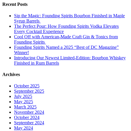
Recent Posts
Sip the Magic: Founding Spirits Bourbon Finished in Maple
Syrup Barrels
The Perfect Pour: How Founding Spirits Vodka Elevates
Every Cocktail Experience
Cool Off with American-Made Craft Gin & Tonics from
Founding Spirits
Founding Spirits Named a 2025 “Best of DC Magazine”
Winner!
Introducing Our Newest Limited-Edition: Bourbon Whiskey
Finished in Rum Barrels
Archives
October 2025
September 2025
July 2025
May 2025
March 2025
November 2024
October 2024
September 2024
May 2024