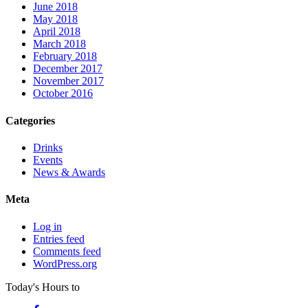
June 2018
May 2018
April 2018
March 2018
February 2018
December 2017
November 2017
October 2016
Categories
Drinks
Events
News & Awards
Meta
Log in
Entries feed
Comments feed
WordPress.org
Today's Hours
to