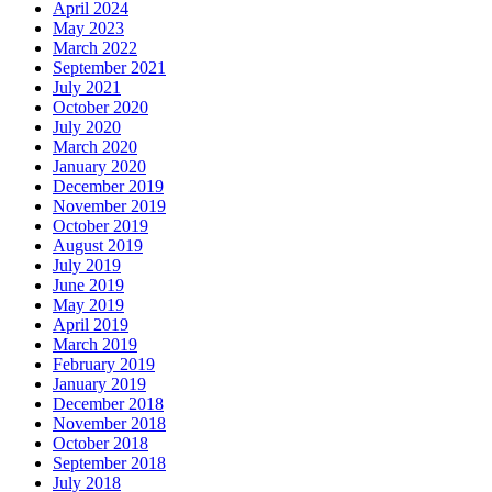
April 2024
May 2023
March 2022
September 2021
July 2021
October 2020
July 2020
March 2020
January 2020
December 2019
November 2019
October 2019
August 2019
July 2019
June 2019
May 2019
April 2019
March 2019
February 2019
January 2019
December 2018
November 2018
October 2018
September 2018
July 2018