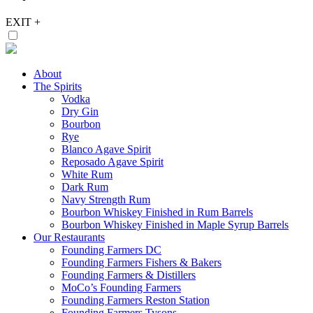
EXIT
+
About
The Spirits
Vodka
Dry Gin
Bourbon
Rye
Blanco Agave Spirit
Reposado Agave Spirit
White Rum
Dark Rum
Navy Strength Rum
Bourbon Whiskey Finished in Rum Barrels
Bourbon Whiskey Finished in Maple Syrup Barrels
Our Restaurants
Founding Farmers DC
Founding Farmers Fishers & Bakers
Founding Farmers & Distillers
MoCo’s Founding Farmers
Founding Farmers Reston Station
Founding Farmers Tysons