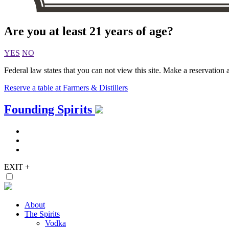
Are you at least 21 years of age?
YES
NO
Federal law states that you can not view this site. Make a reservation a
Reserve a table at Farmers & Distillers
Skip
Founding Spirits
to
content
EXIT
+
About
The Spirits
Vodka