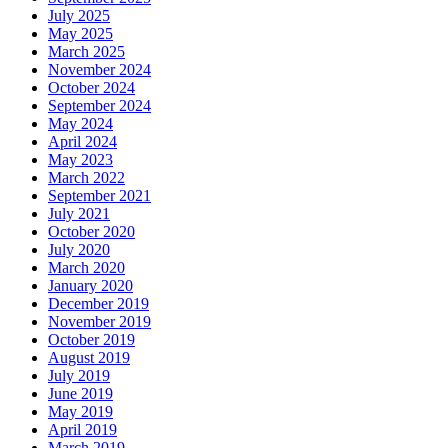
July 2025
May 2025
March 2025
November 2024
October 2024
September 2024
May 2024
April 2024
May 2023
March 2022
September 2021
July 2021
October 2020
July 2020
March 2020
January 2020
December 2019
November 2019
October 2019
August 2019
July 2019
June 2019
May 2019
April 2019
March 2019