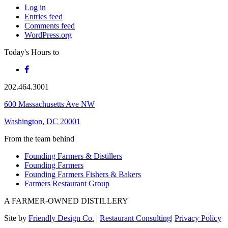
Log in
Entries feed
Comments feed
WordPress.org
Today's Hours
to
202.464.3001
600 Massachusetts Ave NW
Washington, DC 20001
From the team behind
Founding Farmers & Distillers
Founding Farmers
Founding Farmers Fishers & Bakers
Farmers Restaurant Group
A FARMER-OWNED DISTILLERY
Site by
Friendly Design Co.
|
Restaurant Consulting
|
Privacy Policy