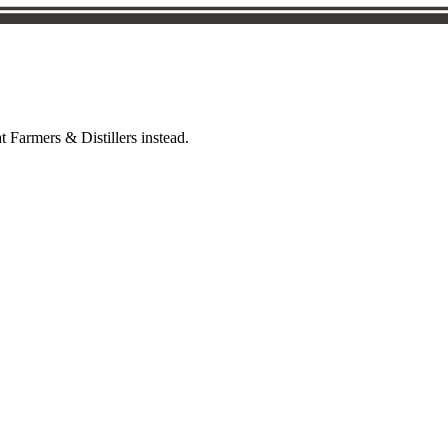
t Farmers & Distillers instead.