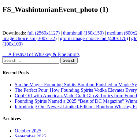
FS_WashintonianEvent_photo (1)
Downloads:
full (2560x1127)
|
thumbnail (150x150)
|
medium (600x
image-choice-sm (300x132)
|
gform-image-choice-md (400x176)
|
gf
(100x100)
Page
← A Festival of Whiskey & Fine Spirits
Search
navigation
for:
Recent Posts
Sip the Magic: Founding Spirits Bourbon Finished in Maple S
The Perfect Pour: How Founding Spirits Vodka Elevates Every
Cool Off with American-Made Craft Gin & Tonics from Foundi
Founding Spirits Named a 2025 “Best of DC Magazine” Winne
Introducing Our Newest Limited-Edition: Bourbon Whiskey Fi
Archives
October 2025
September 2025