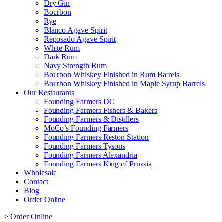
Dry Gin
Bourbon
Rye
Blanco Agave Spirit
Reposado Agave Spirit
White Rum
Dark Rum
Navy Strength Rum
Bourbon Whiskey Finished in Rum Barrels
Bourbon Whiskey Finished in Maple Syrup Barrels
Our Restaurants
Founding Farmers DC
Founding Farmers Fishers & Bakers
Founding Farmers & Distillers
MoCo’s Founding Farmers
Founding Farmers Reston Station
Founding Farmers Tysons
Founding Farmers Alexandria
Founding Farmers King of Prussia
Wholesale
Contact
Blog
Order Online
> Order Online