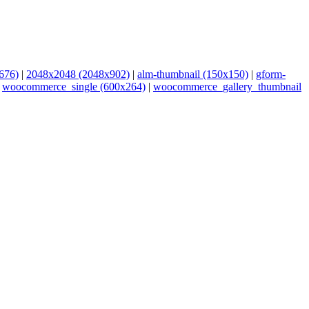
676)
|
2048x2048 (2048x902)
|
alm-thumbnail (150x150)
|
gform-
|
woocommerce_single (600x264)
|
woocommerce_gallery_thumbnail