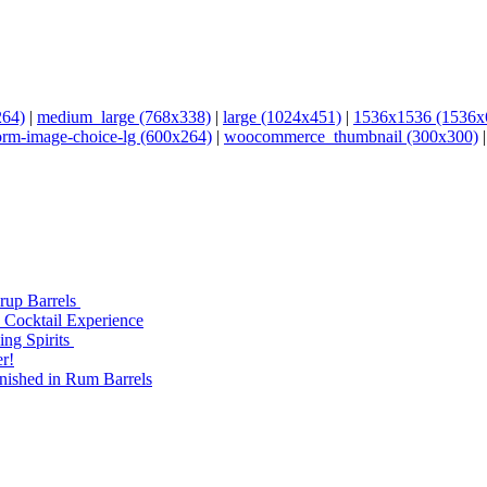
264)
|
medium_large (768x338)
|
large (1024x451)
|
1536x1536 (1536x
orm-image-choice-lg (600x264)
|
woocommerce_thumbnail (300x300)
yrup Barrels
 Cocktail Experience
ng Spirits
r!
nished in Rum Barrels