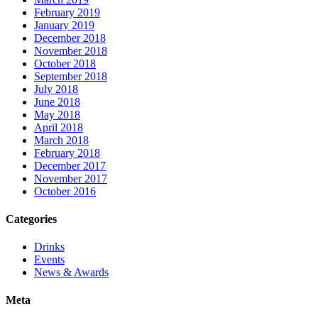
February 2019
January 2019
December 2018
November 2018
October 2018
September 2018
July 2018
June 2018
May 2018
April 2018
March 2018
February 2018
December 2017
November 2017
October 2016
Categories
Drinks
Events
News & Awards
Meta