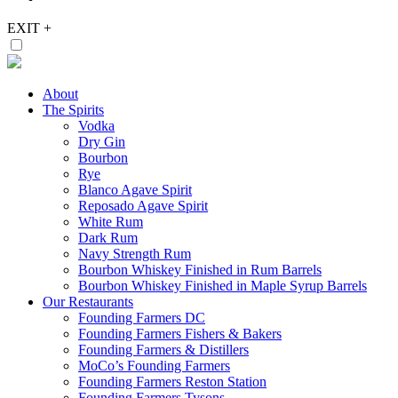
EXIT
+
About
The Spirits
Vodka
Dry Gin
Bourbon
Rye
Blanco Agave Spirit
Reposado Agave Spirit
White Rum
Dark Rum
Navy Strength Rum
Bourbon Whiskey Finished in Rum Barrels
Bourbon Whiskey Finished in Maple Syrup Barrels
Our Restaurants
Founding Farmers DC
Founding Farmers Fishers & Bakers
Founding Farmers & Distillers
MoCo’s Founding Farmers
Founding Farmers Reston Station
Founding Farmers Tysons