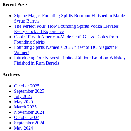
Recent Posts
Sip the Magic: Founding Spirits Bourbon Finished in Maple
Syrup Barrels
The Perfect Pour: How Founding Spirits Vodka Elevates
Every Cocktail Experience
Cool Off with American-Made Craft Gin & Tonics from
Founding Spirits
Founding Spirits Named a 2025 “Best of DC Magazine”
Winner!
Introducing Our Newest Limited-Edition: Bourbon Whiskey
Finished in Rum Barrels
Archives
October 2025
September 2025
July 2025
May 2025
March 2025
November 2024
October 2024
September 2024
May 2024