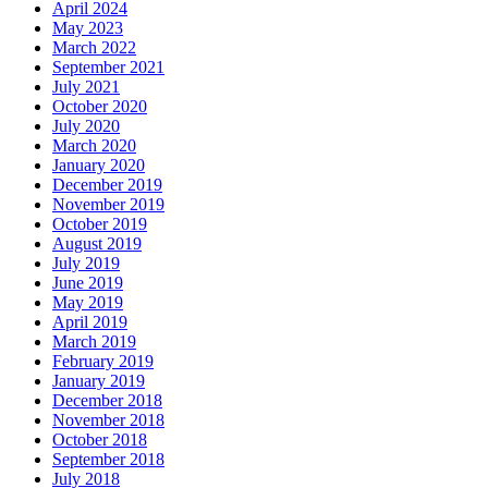
April 2024
May 2023
March 2022
September 2021
July 2021
October 2020
July 2020
March 2020
January 2020
December 2019
November 2019
October 2019
August 2019
July 2019
June 2019
May 2019
April 2019
March 2019
February 2019
January 2019
December 2018
November 2018
October 2018
September 2018
July 2018