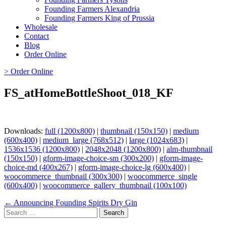
Founding Farmers Alexandria
Founding Farmers King of Prussia
Wholesale
Contact
Blog
Order Online
> Order Online
FS_atHomeBottleShoot_018_KF
Downloads:
full (1200x800)
|
thumbnail (150x150)
|
medium
(600x400)
|
medium_large (768x512)
|
large (1024x683)
|
1536x1536 (1200x800)
|
2048x2048 (1200x800)
|
alm-thumbnail
(150x150)
|
gform-image-choice-sm (300x200)
|
gform-image-
choice-md (400x267)
|
gform-image-choice-lg (600x400)
|
woocommerce_thumbnail (300x300)
|
woocommerce_single
(600x400)
|
woocommerce_gallery_thumbnail (100x100)
Page
← Announcing Founding Spirits Dry Gin
Search
navigation
for: