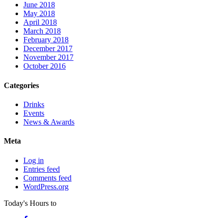
June 2018
May 2018
April 2018
March 2018
February 2018
December 2017
November 2017
October 2016
Categories
Drinks
Events
News & Awards
Meta
Log in
Entries feed
Comments feed
WordPress.org
Today's Hours
to