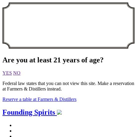
Are you at least 21 years of age?
YES
NO
Federal law states that you can not view this site. Make a reservation
at Farmers & Distillers instead.
Reserve a table at Farmers & Distillers
Skip
Founding Spirits
to
content