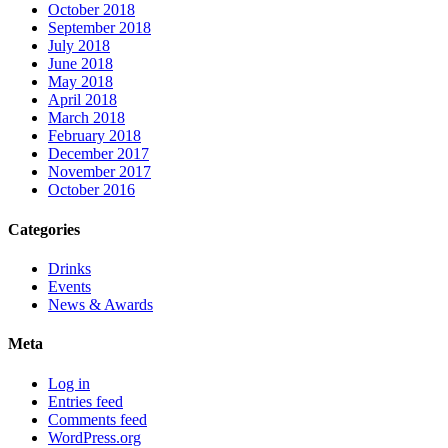
October 2018
September 2018
July 2018
June 2018
May 2018
April 2018
March 2018
February 2018
December 2017
November 2017
October 2016
Categories
Drinks
Events
News & Awards
Meta
Log in
Entries feed
Comments feed
WordPress.org