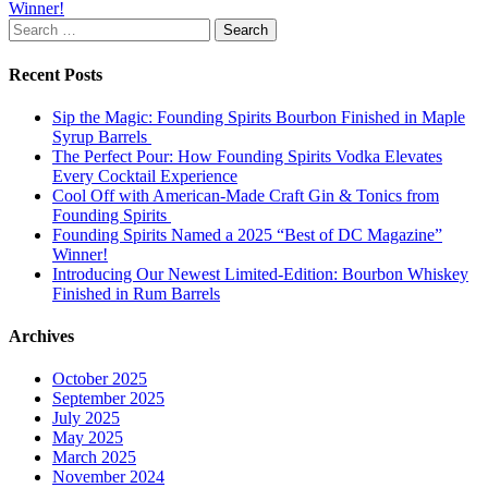
Winner!
navigation
Search
for:
Recent Posts
Sip the Magic: Founding Spirits Bourbon Finished in Maple
Syrup Barrels
The Perfect Pour: How Founding Spirits Vodka Elevates
Every Cocktail Experience
Cool Off with American-Made Craft Gin & Tonics from
Founding Spirits
Founding Spirits Named a 2025 “Best of DC Magazine”
Winner!
Introducing Our Newest Limited-Edition: Bourbon Whiskey
Finished in Rum Barrels
Archives
October 2025
September 2025
July 2025
May 2025
March 2025
November 2024