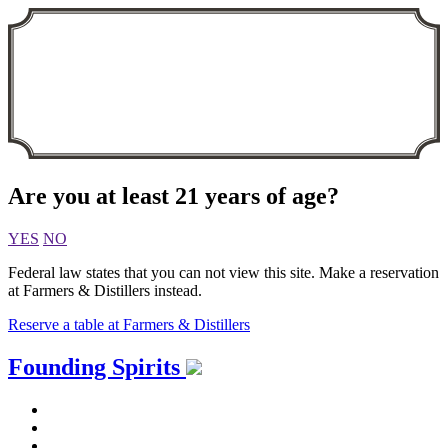
Are you at least 21 years of age?
YES
NO
Federal law states that you can not view this site. Make a reservation
at Farmers & Distillers instead.
Reserve a table at Farmers & Distillers
Skip
Founding Spirits
to
content