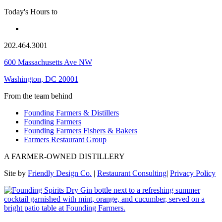
Today's Hours
to
202.464.3001
600 Massachusetts Ave NW
Washington, DC 20001
From the team behind
Founding Farmers & Distillers
Founding Farmers
Founding Farmers Fishers & Bakers
Farmers Restaurant Group
A FARMER-OWNED DISTILLERY
Site by
Friendly Design Co.
|
Restaurant Consulting
|
Privacy Policy