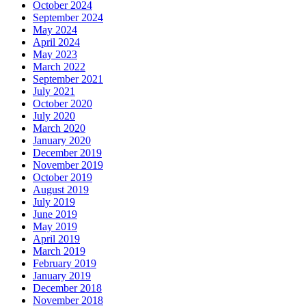
October 2024
September 2024
May 2024
April 2024
May 2023
March 2022
September 2021
July 2021
October 2020
July 2020
March 2020
January 2020
December 2019
November 2019
October 2019
August 2019
July 2019
June 2019
May 2019
April 2019
March 2019
February 2019
January 2019
December 2018
November 2018