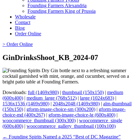
Founding Farmers Alexandria
Founding Farmers King of Prussia
Wholesale
Contact
Blog
Order Online
> Order Online
GinDrinksShoot_KB_2024-07
Downloads:
full (1469x980)
|
thumbnail (150x150)
|
medium
(600x400)
|
medium_large (768x512)
|
large (1024x683)
|
1536x1536 (1469x980)
|
2048x2048 (1469x980)
|
alm-thumbnail
(150x150)
|
gform-image-choice-sm (300x200)
|
gform-image-
choice-md (400x267)
|
gform-image-choice-lg (600x400)
|
woocommerce_thumbnail (300x300)
|
woocommerce_single
(600x400)
|
woocommerce_gallery_thumbnail (100x100)
Page
← Founding Spirits Named a 2025 “Best of DC Magazine”