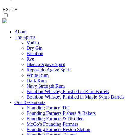
EXIT
+
About
The Spirits
Vodka
Dry Gin
Bourbon
Rye
Blanco Agave Spirit
Reposado Agave Spirit
White Rum
Dark Rum
Navy Strength Rum
Bourbon Whiskey Finished in Rum Barrels
Bourbon Whiskey Finished in Maple Syrup Barrels
Our Restaurants
Founding Farmers DC
Founding Farmers Fishers & Bakers
Founding Farmers & Distillers
MoCo’s Founding Farmers
Founding Farmers Reston Station
Founding Farmers Tysons