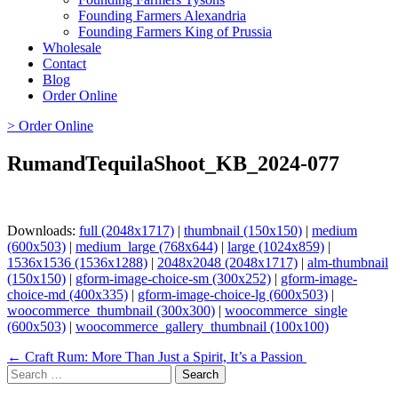
Founding Farmers Alexandria
Founding Farmers King of Prussia
Wholesale
Contact
Blog
Order Online
> Order Online
RumandTequilaShoot_KB_2024-077
Downloads:
full (2048x1717)
|
thumbnail (150x150)
|
medium
(600x503)
|
medium_large (768x644)
|
large (1024x859)
|
1536x1536 (1536x1288)
|
2048x2048 (2048x1717)
|
alm-thumbnail
(150x150)
|
gform-image-choice-sm (300x252)
|
gform-image-
choice-md (400x335)
|
gform-image-choice-lg (600x503)
|
woocommerce_thumbnail (300x300)
|
woocommerce_single
(600x503)
|
woocommerce_gallery_thumbnail (100x100)
Page
← Craft Rum: More Than Just a Spirit, It’s a Passion
Search
navigation
for: