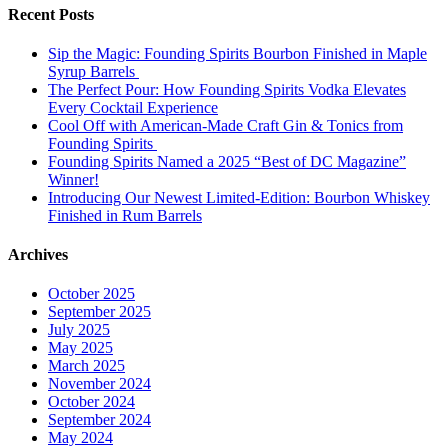
Recent Posts
Sip the Magic: Founding Spirits Bourbon Finished in Maple
Syrup Barrels
The Perfect Pour: How Founding Spirits Vodka Elevates
Every Cocktail Experience
Cool Off with American-Made Craft Gin & Tonics from
Founding Spirits
Founding Spirits Named a 2025 “Best of DC Magazine”
Winner!
Introducing Our Newest Limited-Edition: Bourbon Whiskey
Finished in Rum Barrels
Archives
October 2025
September 2025
July 2025
May 2025
March 2025
November 2024
October 2024
September 2024
May 2024