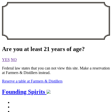
Are you at least 21 years of age?
YES
NO
Federal law states that you can not view this site. Make a reservation
at Farmers & Distillers instead.
Reserve a table at Farmers & Distillers
Skip
Founding Spirits
to
content