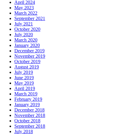
April 2024
May 2023
March 2022
September 2021
July 2021
October 2020
July 2020
March 2020
January 2020
December 2019
November 2019
October 2019
August 2019
July 2019
June 2019
May 2019
April 2019
March 2019
February 2019
January 2019
December 2018
November 2018
October 2018
September 2018
July 2018