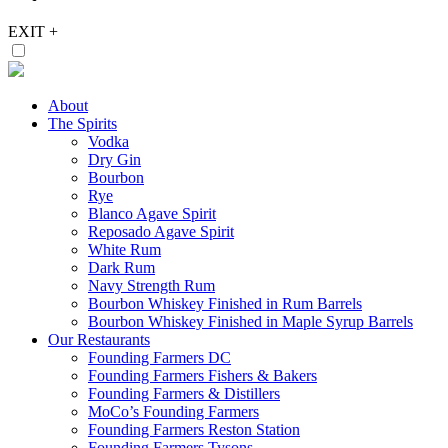
EXIT
+
About
The Spirits
Vodka
Dry Gin
Bourbon
Rye
Blanco Agave Spirit
Reposado Agave Spirit
White Rum
Dark Rum
Navy Strength Rum
Bourbon Whiskey Finished in Rum Barrels
Bourbon Whiskey Finished in Maple Syrup Barrels
Our Restaurants
Founding Farmers DC
Founding Farmers Fishers & Bakers
Founding Farmers & Distillers
MoCo’s Founding Farmers
Founding Farmers Reston Station
Founding Farmers Tysons