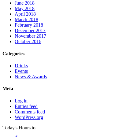
June 2018
May 2018
April 2018
March 2018
February 2018
December 2017
November 2017
October 2016
Categories
Drinks
Events
News & Awards
Meta
Log in
Entries feed
Comments feed
WordPress.org
Today's Hours
to