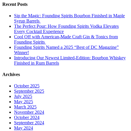
Recent Posts
Sip the Magic: Founding Spirits Bourbon Finished in Maple
Syrup Barrels
The Perfect Pour: How Founding Spirits Vodka Elevates
Every Cocktail Experience
Cool Off with American-Made Craft Gin & Tonics from
Founding Spirits
Founding Spirits Named a 2025 “Best of DC Magazine”
Winner!
Introducing Our Newest Limited-Edition: Bourbon Whiskey
Finished in Rum Barrels
Archives
October 2025
September 2025
July 2025
May 2025
March 2025
November 2024
October 2024
September 2024
May 2024