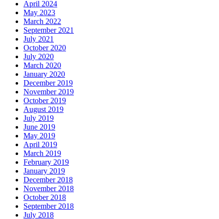
April 2024
May 2023
March 2022
September 2021
July 2021
October 2020
July 2020
March 2020
January 2020
December 2019
November 2019
October 2019
August 2019
July 2019
June 2019
May 2019
April 2019
March 2019
February 2019
January 2019
December 2018
November 2018
October 2018
September 2018
July 2018