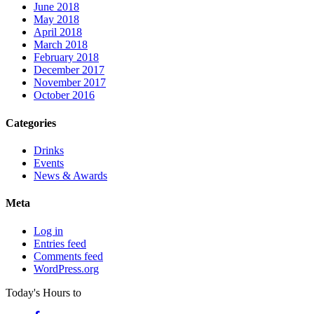
June 2018
May 2018
April 2018
March 2018
February 2018
December 2017
November 2017
October 2016
Categories
Drinks
Events
News & Awards
Meta
Log in
Entries feed
Comments feed
WordPress.org
Today's Hours
to