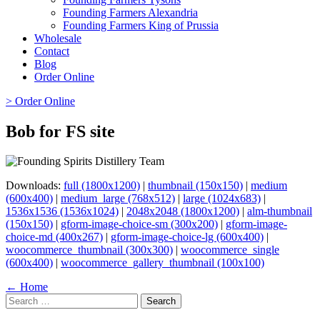
Founding Farmers Alexandria
Founding Farmers King of Prussia
Wholesale
Contact
Blog
Order Online
> Order Online
Bob for FS site
Downloads:
full (1800x1200)
|
thumbnail (150x150)
|
medium
(600x400)
|
medium_large (768x512)
|
large (1024x683)
|
1536x1536 (1536x1024)
|
2048x2048 (1800x1200)
|
alm-thumbnail
(150x150)
|
gform-image-choice-sm (300x200)
|
gform-image-
choice-md (400x267)
|
gform-image-choice-lg (600x400)
|
woocommerce_thumbnail (300x300)
|
woocommerce_single
(600x400)
|
woocommerce_gallery_thumbnail (100x100)
Page
← Home
Search
navigation
for: