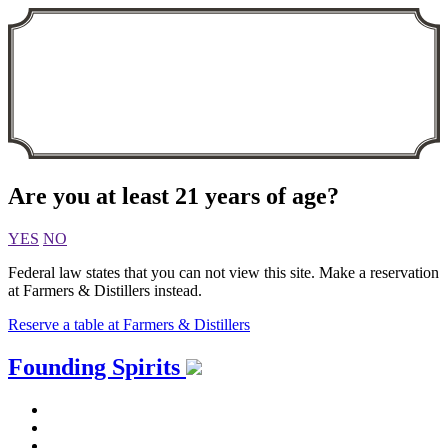
Are you at least 21 years of age?
YES
NO
Federal law states that you can not view this site. Make a reservation
at Farmers & Distillers instead.
Reserve a table at Farmers & Distillers
Skip
Founding Spirits
to
content