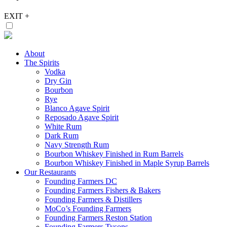
EXIT
+
About
The Spirits
Vodka
Dry Gin
Bourbon
Rye
Blanco Agave Spirit
Reposado Agave Spirit
White Rum
Dark Rum
Navy Strength Rum
Bourbon Whiskey Finished in Rum Barrels
Bourbon Whiskey Finished in Maple Syrup Barrels
Our Restaurants
Founding Farmers DC
Founding Farmers Fishers & Bakers
Founding Farmers & Distillers
MoCo’s Founding Farmers
Founding Farmers Reston Station
Founding Farmers Tysons