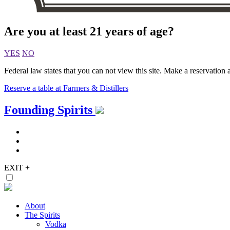
Are you at least 21 years of age?
YES
NO
Federal law states that you can not view this site. Make a reservation a
Reserve a table at Farmers & Distillers
Skip
Founding Spirits
to
content
EXIT
+
About
The Spirits
Vodka