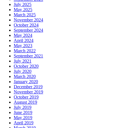
July 2025
May 2025
March 2025
November 2024
October 2024
September 2024
May 2024
April 2024
May 2023
March 2022
September 2021
July 2021
October 2020
July 2020
March 2020
January 2020
December 2019
November 2019
October 2019
August 2019
July 2019
June 2019
May 2019
April 2019
March 2019