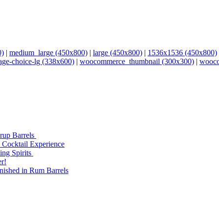
0)
|
medium_large (450x800)
|
large (450x800)
|
1536x1536 (450x800)
age-choice-lg (338x600)
|
woocommerce_thumbnail (300x300)
|
wooco
yrup Barrels
 Cocktail Experience
ng Spirits
r!
nished in Rum Barrels