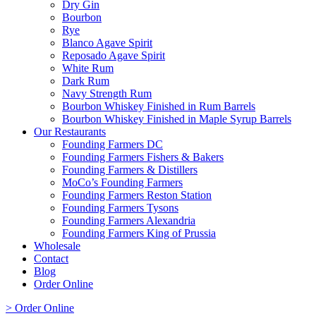
Dry Gin
Bourbon
Rye
Blanco Agave Spirit
Reposado Agave Spirit
White Rum
Dark Rum
Navy Strength Rum
Bourbon Whiskey Finished in Rum Barrels
Bourbon Whiskey Finished in Maple Syrup Barrels
Our Restaurants
Founding Farmers DC
Founding Farmers Fishers & Bakers
Founding Farmers & Distillers
MoCo’s Founding Farmers
Founding Farmers Reston Station
Founding Farmers Tysons
Founding Farmers Alexandria
Founding Farmers King of Prussia
Wholesale
Contact
Blog
Order Online
> Order Online