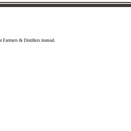
t Farmers & Distillers instead.