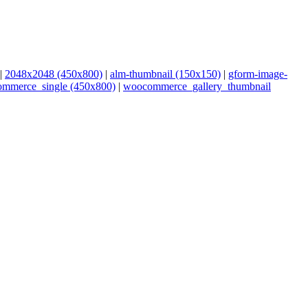
|
2048x2048 (450x800)
|
alm-thumbnail (150x150)
|
gform-image-
mmerce_single (450x800)
|
woocommerce_gallery_thumbnail