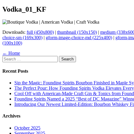
Vodka_01_KF
Downloads:
full (450x800)
|
thumbnail (150x150)
|
medium (338x60
choice-sm (169x300)
|
gform-image-choice-md (225x400)
|
gform-im
(100x100)
Page
← Home
Search
navigation
for:
Recent Posts
Sip the Magic: Founding Spirits Bourbon Finished in Maple S
The Perfect Pour: How Founding Spirits Vodka Elevates Every
Cool Off with American-Made Craft Gin & Tonics from Foundi
Founding Spirits Named a 2025 “Best of DC Magazine” Winne
Introducing Our Newest Limited-Edition: Bourbon Whiskey Fi
Archives
October 2025
September 2025