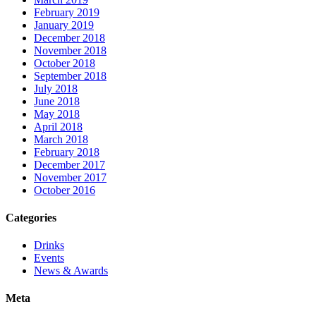
February 2019
January 2019
December 2018
November 2018
October 2018
September 2018
July 2018
June 2018
May 2018
April 2018
March 2018
February 2018
December 2017
November 2017
October 2016
Categories
Drinks
Events
News & Awards
Meta