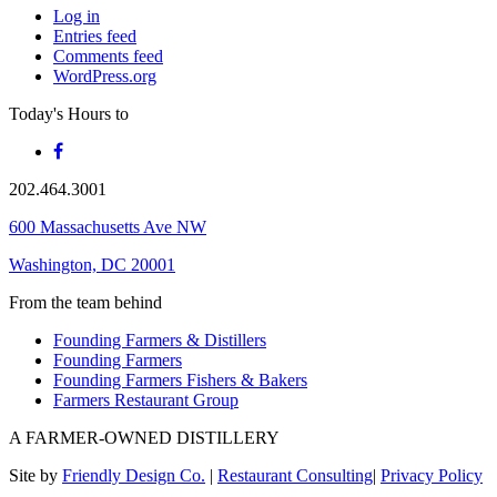
Log in
Entries feed
Comments feed
WordPress.org
Today's Hours
to
202.464.3001
600 Massachusetts Ave NW
Washington, DC 20001
From the team behind
Founding Farmers & Distillers
Founding Farmers
Founding Farmers Fishers & Bakers
Farmers Restaurant Group
A FARMER-OWNED DISTILLERY
Site by
Friendly Design Co.
|
Restaurant Consulting
|
Privacy Policy