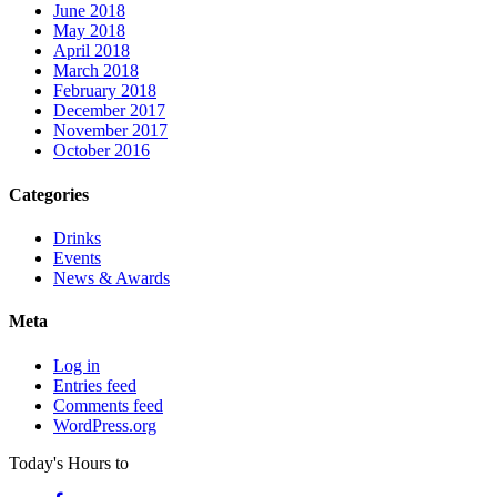
June 2018
May 2018
April 2018
March 2018
February 2018
December 2017
November 2017
October 2016
Categories
Drinks
Events
News & Awards
Meta
Log in
Entries feed
Comments feed
WordPress.org
Today's Hours
to