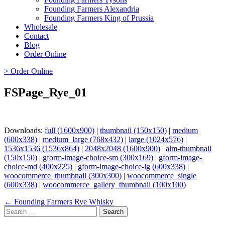
Founding Farmers Alexandria
Founding Farmers King of Prussia
Wholesale
Contact
Blog
Order Online
> Order Online
FSPage_Rye_01
Downloads:
full (1600x900)
|
thumbnail (150x150)
|
medium
(600x338)
|
medium_large (768x432)
|
large (1024x576)
|
1536x1536 (1536x864)
|
2048x2048 (1600x900)
|
alm-thumbnail
(150x150)
|
gform-image-choice-sm (300x169)
|
gform-image-
choice-md (400x225)
|
gform-image-choice-lg (600x338)
|
woocommerce_thumbnail (300x300)
|
woocommerce_single
(600x338)
|
woocommerce_gallery_thumbnail (100x100)
Page
← Founding Farmers Rye Whisky
Search
navigation
for: