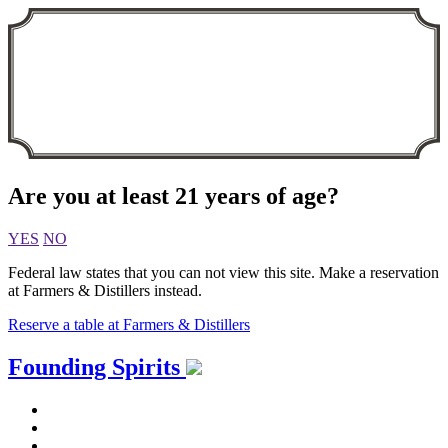
Are you at least 21 years of age?
YES
NO
Federal law states that you can not view this site. Make a reservation
at Farmers & Distillers instead.
Reserve a table at Farmers & Distillers
Skip
Founding Spirits
to
content