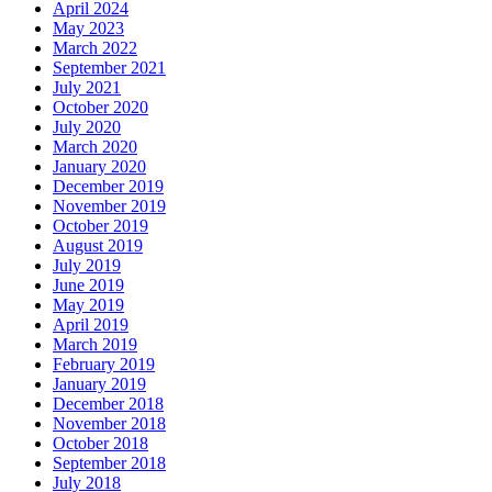
April 2024
May 2023
March 2022
September 2021
July 2021
October 2020
July 2020
March 2020
January 2020
December 2019
November 2019
October 2019
August 2019
July 2019
June 2019
May 2019
April 2019
March 2019
February 2019
January 2019
December 2018
November 2018
October 2018
September 2018
July 2018