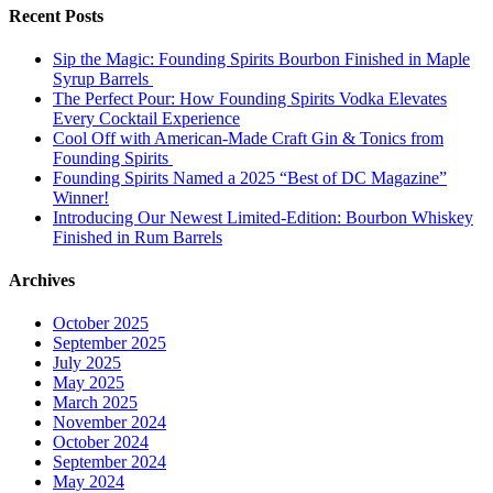
Recent Posts
Sip the Magic: Founding Spirits Bourbon Finished in Maple
Syrup Barrels
The Perfect Pour: How Founding Spirits Vodka Elevates
Every Cocktail Experience
Cool Off with American-Made Craft Gin & Tonics from
Founding Spirits
Founding Spirits Named a 2025 “Best of DC Magazine”
Winner!
Introducing Our Newest Limited-Edition: Bourbon Whiskey
Finished in Rum Barrels
Archives
October 2025
September 2025
July 2025
May 2025
March 2025
November 2024
October 2024
September 2024
May 2024