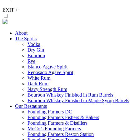
EXIT
+
About
The Spirits
Vodka
Dry Gin
Bourbon
Rye
Blanco Agave Spirit
Reposado Agave Spirit
White Rum
Dark Rum
Navy Strength Rum
Bourbon Whiskey Finished in Rum Barrels
Bourbon Whiskey Finished in Maple Syrup Barrels
Our Restaurants
Founding Farmers DC
Founding Farmers Fishers & Bakers
Founding Farmers & Distillers
MoCo’s Founding Farmers
Founding Farmers Reston Station
Founding Farmers Tysons