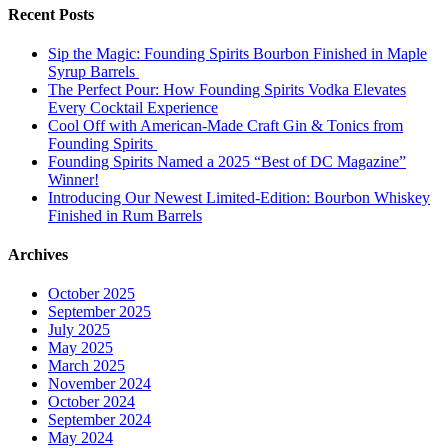
Recent Posts
Sip the Magic: Founding Spirits Bourbon Finished in Maple
Syrup Barrels
The Perfect Pour: How Founding Spirits Vodka Elevates
Every Cocktail Experience
Cool Off with American-Made Craft Gin & Tonics from
Founding Spirits
Founding Spirits Named a 2025 “Best of DC Magazine”
Winner!
Introducing Our Newest Limited-Edition: Bourbon Whiskey
Finished in Rum Barrels
Archives
October 2025
September 2025
July 2025
May 2025
March 2025
November 2024
October 2024
September 2024
May 2024