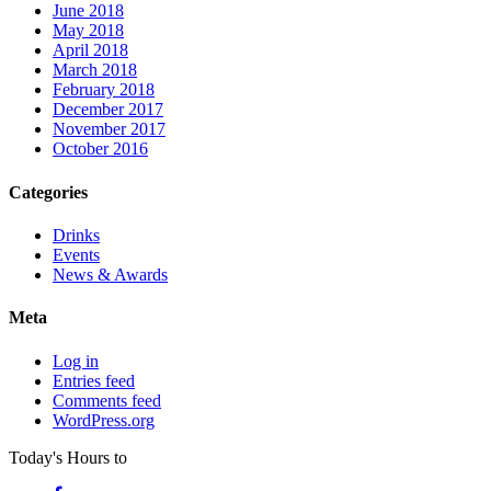
June 2018
May 2018
April 2018
March 2018
February 2018
December 2017
November 2017
October 2016
Categories
Drinks
Events
News & Awards
Meta
Log in
Entries feed
Comments feed
WordPress.org
Today's Hours
to