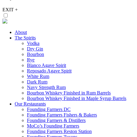
EXIT
+
About
The Spirits
Vodka
Dry Gin
Bourbon
Rye
Blanco Agave Spirit
Reposado Agave Spirit
White Rum
Dark Rum
Navy Strength Rum
Bourbon Whiskey Finished in Rum Barrels
Bourbon Whiskey Finished in Maple Syrup Barrels
Our Restaurants
Founding Farmers DC
Founding Farmers Fishers & Bakers
Founding Farmers & Distillers
MoCo’s Founding Farmers
Founding Farmers Reston Station
Founding Farmers Tysons