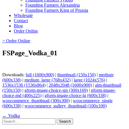
Founding Farmers Alexandria
Founding Farmers King of Prussia
Wholesale
Contact
Blog
Order Online
> Order Online
FSPage_Vodka_01
Downloads:
full (1600x900)
|
thumbnail (150x150)
|
medium
(600x338)
|
medium_large (768x432)
|
large (1024x576)
|
1536x1536 (1536x864)
|
2048x2048 (1600x900)
|
alm-thumbnail
(150x150)
|
gform-image-choice-sm (300x169)
|
gform-image-
choice-md (400x225)
|
gform-image-choice-lg (600x338)
|
woocommerce_thumbnail (300x300)
|
woocommerce_single
(600x338)
|
woocommerce_gallery_thumbnail (100x100)
Page
← Vodka
Search
navigation
for: