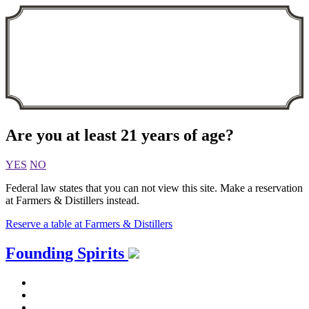
Are you at least 21 years of age?
YES
NO
Federal law states that you can not view this site. Make a reservation
at Farmers & Distillers instead.
Reserve a table at Farmers & Distillers
Skip
Founding Spirits
to
content