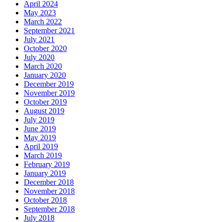
April 2024
May 2023
March 2022
September 2021
July 2021
October 2020
July 2020
March 2020
January 2020
December 2019
November 2019
October 2019
August 2019
July 2019
June 2019
May 2019
April 2019
March 2019
February 2019
January 2019
December 2018
November 2018
October 2018
September 2018
July 2018